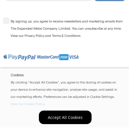
By signing up, you agree to receive newsletters and marketing emails from
The Expanded Metal Company Limited. You can unsubscribe at any time.
View our
and
.
Privacy Policy
Terms & Conditions
Cookies
By clicking “Accept All Cookies”, you agree to the storing of cookies on
your device to enhance site navigation, analyse site usage, and assist in
our marketing efforts. Preferences can be adjusted in Cookie Settings.
View our Cookie Policy
.
Accept All Cookies