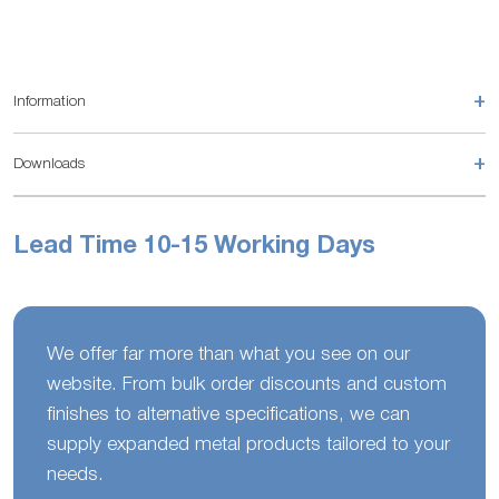
+
Information
+
Downloads
Lead Time 10-15 Working Days
We offer far more than what you see on our
website. From bulk order discounts and custom
finishes to alternative specifications, we can
supply expanded metal products tailored to your
needs.