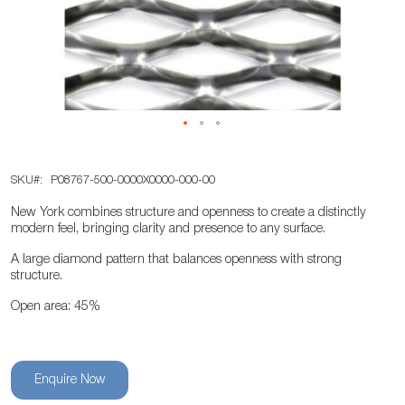
the
images
gallery
Skip
SKU
P08767-500-0000X0000-000-00
to
the
New York combines structure and openness to create a distinctly
beginning
modern feel, bringing clarity and presence to any surface.
of
A large diamond pattern that balances openness with strong
the
structure.
images
Open area: 45%
gallery
Enquire Now