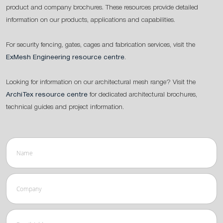
product and company brochures. These resources provide detailed
information on our products, applications and capabilities.
For security fencing, gates, cages and fabrication services, visit the
ExMesh Engineering resource centre
.
Looking for information on our architectural mesh range? Visit the
ArchiTex resource centre
for dedicated architectural brochures,
technical guides and project information.