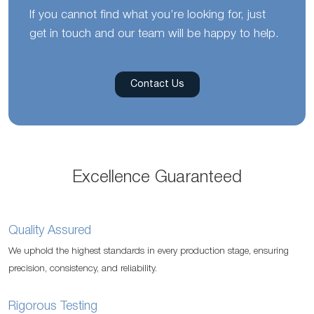
If you cannot find what you’re looking for, just
get in touch and our team will be happy to help.
Contact Us
Excellence Guaranteed
Quality Assured
We uphold the highest standards in every production stage, ensuring
precision, consistency, and reliability.
Rigorous Testing