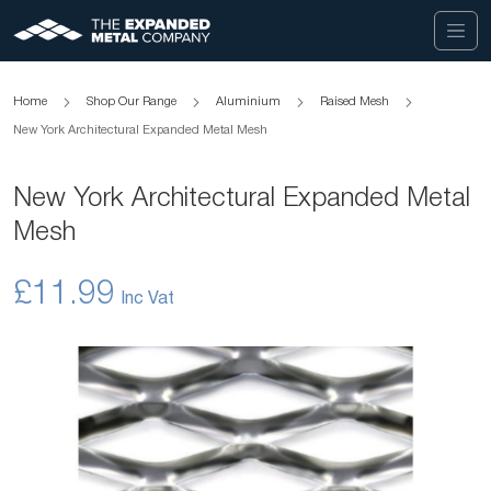
Home
Shop Our Range
Aluminium
Raised Mesh
New York Architectural Expanded Metal Mesh
New York Architectural Expanded Metal
Mesh
£11.99
Skip
to
the
end
of