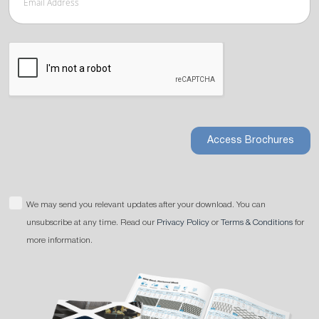
Access Brochures
We may send you relevant updates after your download. You can
unsubscribe at any time. Read our
Privacy Policy
or
Terms & Conditions
for
more information.