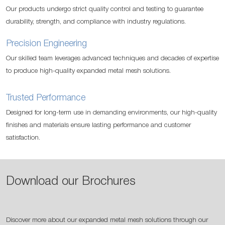
Our products undergo strict quality control and testing to guarantee
durability, strength, and compliance with industry regulations.
Precision Engineering
Our skilled team leverages advanced techniques and decades of expertise
to produce high-quality expanded metal mesh solutions.
Trusted Performance
Designed for long-term use in demanding environments, our high-quality
finishes and materials ensure lasting performance and customer
satisfaction.
Download our Brochures
Discover more about our expanded metal mesh solutions through our