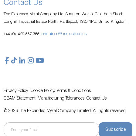
Contact Us
The Expanded Metal Company Ltd, Stranton Works, Greatham Street,
Longhill Industrial Estate North, Hartlepool, TS25 1PU, United Kingdom.
enquiries@exmesh.co.uk
+44 (0)1429 867 388.
Privacy Policy.
Cookie Policy.
Terms & Conditions.
CBAM Statement.
Manufacturing Tolerances.
Contact Us
.
© 2026 The Expanded Metal Company Limited. All rights reserved.
Subscribe