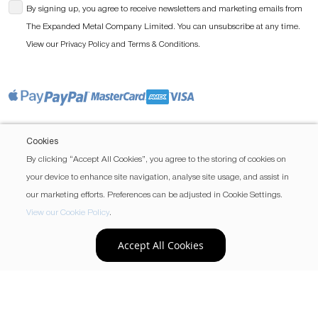
By signing up, you agree to receive newsletters and marketing emails from
The Expanded Metal Company Limited. You can unsubscribe at any time.
View our
and
.
Privacy Policy
Terms & Conditions
Cookies
By clicking “Accept All Cookies”, you agree to the storing of cookies on
your device to enhance site navigation, analyse site usage, and assist in
our marketing efforts. Preferences can be adjusted in Cookie Settings.
View our Cookie Policy
.
Accept All Cookies