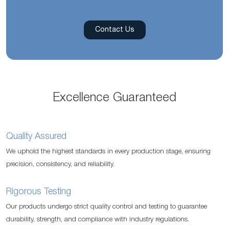
Contact Us
Excellence Guaranteed
Quality Assured
We uphold the highest standards in every production stage, ensuring
precision, consistency, and reliability.
Rigorous Testing
Our products undergo strict quality control and testing to guarantee
durability, strength, and compliance with industry regulations.