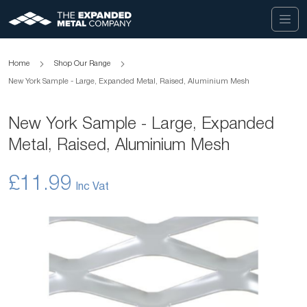
Home
Shop Our Range
New York Sample - Large, Expanded Metal, Raised, Aluminium Mesh
New York Sample - Large, Expanded
Metal, Raised, Aluminium Mesh
£11.99
Skip
to
the
end
of