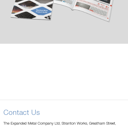
Contact Us
The Expanded Metal Company Ltd, Stranton Works, Greatham Street,