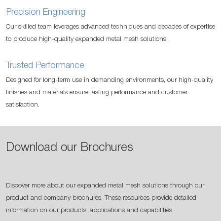
Precision Engineering
Our skilled team leverages advanced techniques and decades of expertise
to produce high-quality expanded metal mesh solutions.
Trusted Performance
Designed for long-term use in demanding environments, our high-quality
finishes and materials ensure lasting performance and customer
satisfaction.
Download our Brochures
Discover more about our expanded metal mesh solutions through our
product and company brochures. These resources provide detailed
information on our products, applications and capabilities.