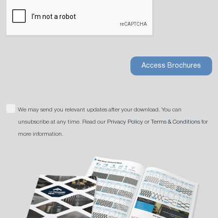
Access Brochures
We may send you relevant updates after your download. You can
unsubscribe at any time. Read our
Privacy Policy
or
Terms & Conditions
for
more information.