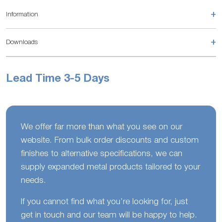
+
Information
+
Downloads
Lead Time 3-5 Days
We offer far more than what you see on our
website. From bulk order discounts and custom
finishes to alternative specifications, we can
supply expanded metal products tailored to your
needs.
If you cannot find what you’re looking for, just
get in touch and our team will be happy to help.