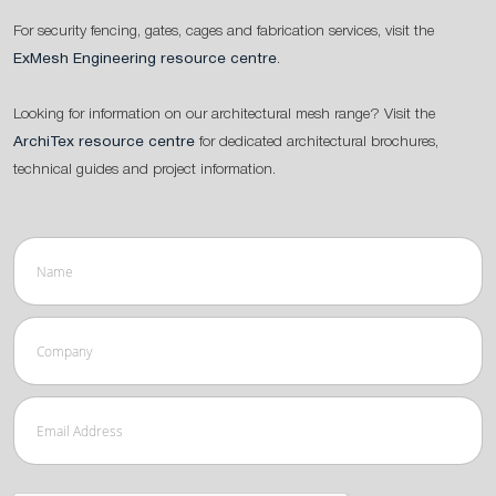
For security fencing, gates, cages and fabrication services, visit the
ExMesh Engineering resource centre
.
Looking for information on our architectural mesh range? Visit the
ArchiTex resource centre
for dedicated architectural brochures,
technical guides and project information.