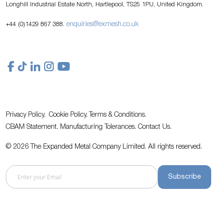
Longhill Industrial Estate North, Hartlepool, TS25 1PU, United Kingdom.
enquiries@exmesh.co.uk
+44 (0)1429 867 388.
Privacy Policy.
Cookie Policy.
Terms & Conditions.
CBAM Statement.
Manufacturing Tolerances.
Contact Us
.
© 2026 The Expanded Metal Company Limited. All rights reserved.
Subscribe