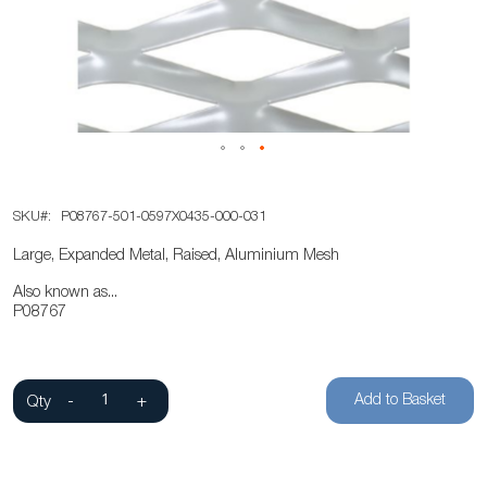
the
images
gallery
Skip
SKU
P08767-501-0597X0435-000-031
to
the
Large, Expanded Metal, Raised, Aluminium Mesh
beginning
Also known as...
of
P08767
the
images
gallery
Add to Basket
Qty
-
+