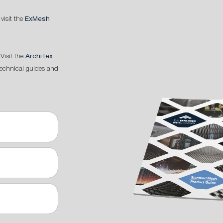
 visit the
ExMesh
Visit the
ArchiTex
technical guides and