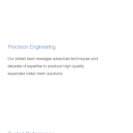
Precision Engineering
Our skilled team leverages advanced techniques and
decades of expertise to produce high-quality
expanded metal mesh solutions.