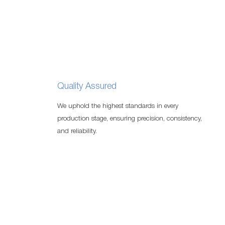
Quality Assured
We uphold the highest standards in every
production stage, ensuring precision, consistency,
and reliability.