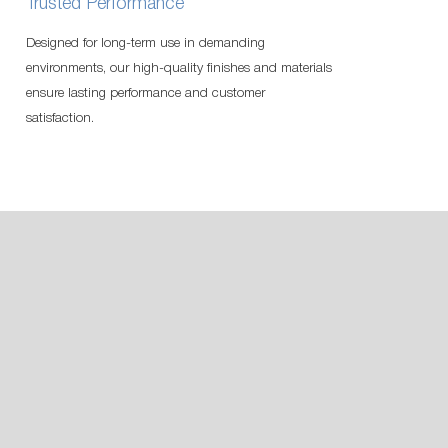
Trusted Performance
Designed for long-term use in demanding
environments, our high-quality finishes and materials
ensure lasting performance and customer
satisfaction.