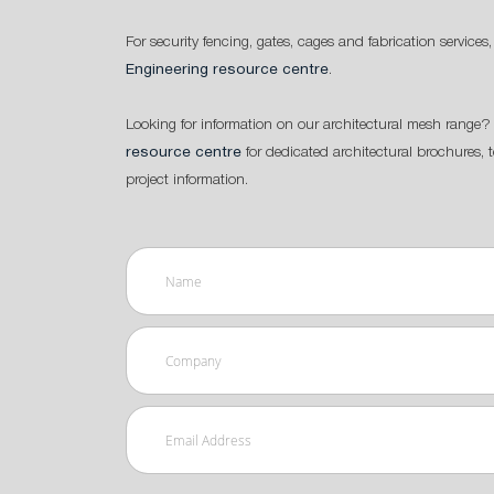
For security fencing, gates, cages and fabrication services,
Engineering resource centre
.
Looking for information on our architectural mesh range? 
resource centre
for dedicated architectural brochures, 
project information.