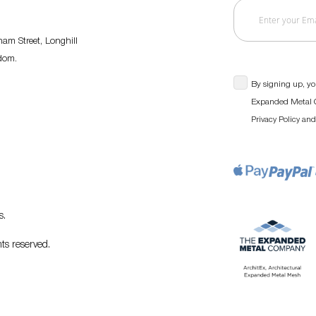
am Street, Longhill
gdom.
By signing up, yo
Expanded Metal C
an
Privacy Policy
s
.
ts reserved.