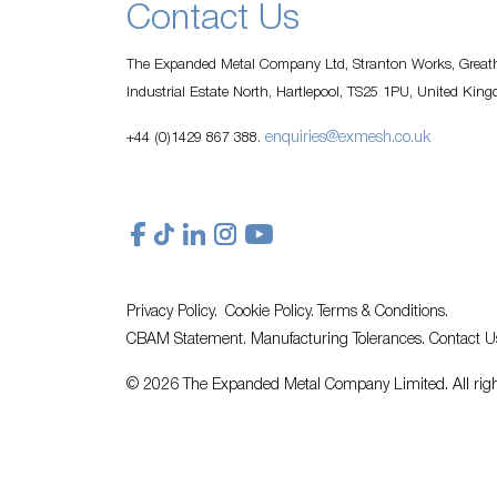
Contact Us
The Expanded Metal Company Ltd, Stranton Works, Greath
Industrial Estate North, Hartlepool, TS25 1PU, United Kin
enquiries@exmesh.co.uk
+44 (0)1429 867 388.
Privacy Policy.
Cookie Policy.
Terms & Conditions.
CBAM Statement.
Manufacturing Tolerances.
Contact U
© 2026 The Expanded Metal Company Limited. All righ