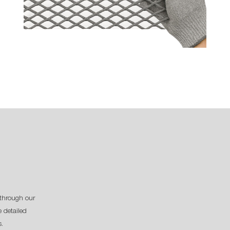
through our
 detailed
s.