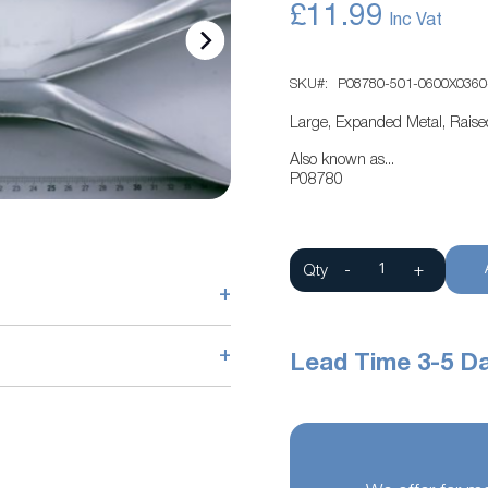
£11.99
SKU
P08780-501-0600X0360
Large, Expanded Metal, Rais
Also known as...
P08780
Qty
-
+
+
+
Lead Time 3-5 D