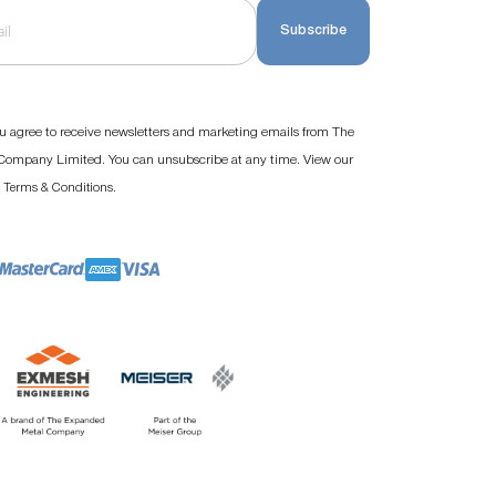
Subscribe
u agree to receive newsletters and marketing emails from The
ompany Limited. You can unsubscribe at any time. View our
d
.
Terms & Conditions