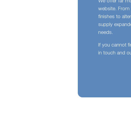
We offer far m
website. From 
finishes to alt
supply expande
needs.
If you cannot f
in touch and ou