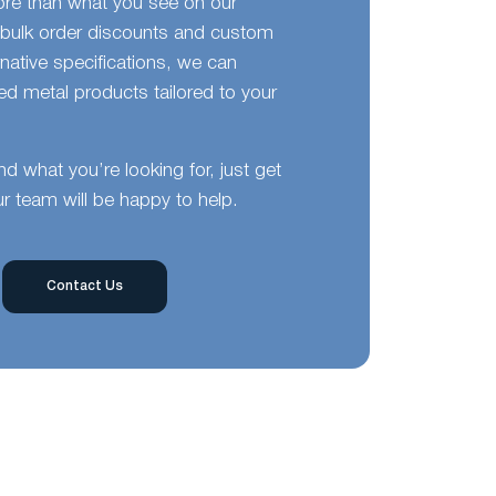
ore than what you see on our
bulk order discounts and custom
ernative specifications, we can
d metal products tailored to your
ind what you’re looking for, just get
r team will be happy to help.
Contact Us