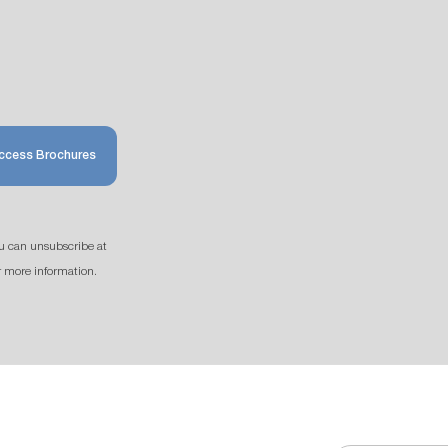
ccess Brochures
u can unsubscribe at
r more information.