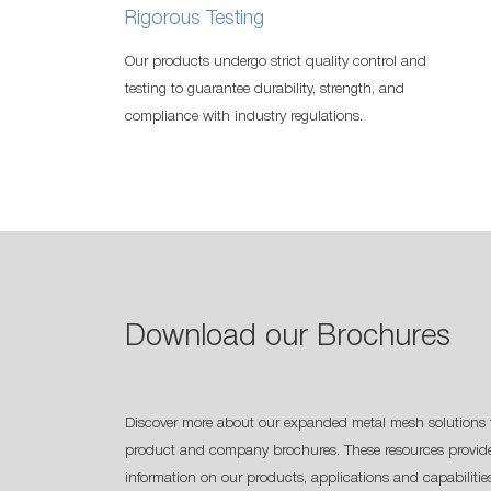
Rigorous Testing
Our products undergo strict quality control and
testing to guarantee durability, strength, and
compliance with industry regulations.
Download our Brochures
Discover more about our expanded metal mesh solutions 
product and company brochures. These resources provide
information on our products, applications and capabilitie