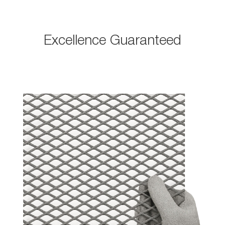
Excellence Guaranteed