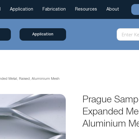
l
Application
Fabrication
Resources
About
Application
anded Metal, Raised, Aluminium Mesh
Prague Sampl
Expanded Met
Aluminium M