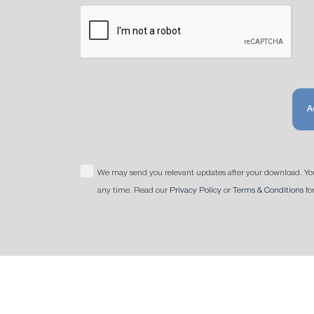
A
We may send you relevant updates after your download. Yo
any time. Read our
Privacy Policy
or
Terms & Conditions
fo