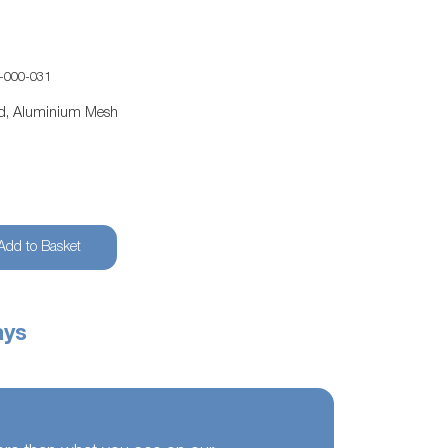
-000-031
ed, Aluminium Mesh
Add to Basket
ays