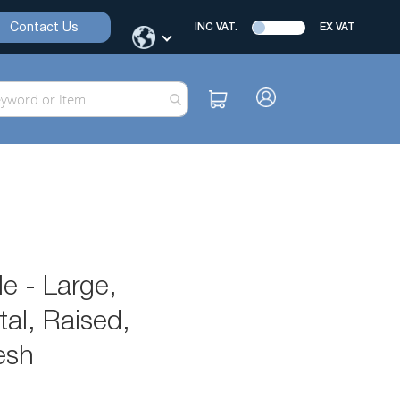
Contact Us
INC VAT.
EX VAT
e - Large,
al, Raised,
esh