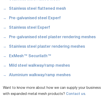
Stainless steel flattened mesh
Pre-galvanised steel Experf
Stainless steel Experf
Pre-galvanised steel plaster rendering meshes
Stainless steel plaster rendering meshes
ExMesh™ Securilath™
Mild steel walkway/ramp meshes
Aluminium walkway/ramp meshes
Want to know more about how we can supply your business
with expanded metal mesh products?
Contact us
.