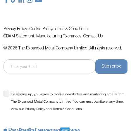
Privacy Policy.
Cookie Policy.
Terms & Conditions.
CBAM Statement.
Manufacturing Tolerances.
Contact Us
.
© 2026 The Expanded Metal Company Limited. All rights reserved.
Subscribe
By signing up, you agree to receive newsletters and marketing emails from
The Expanded Metal Company Limited. You can unsubscribe at any time.
View our
and
.
Privacy Policy
Terms & Conditions