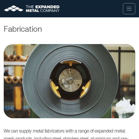
Fabrication
We can supply metal fabricators with a range of expanded metal