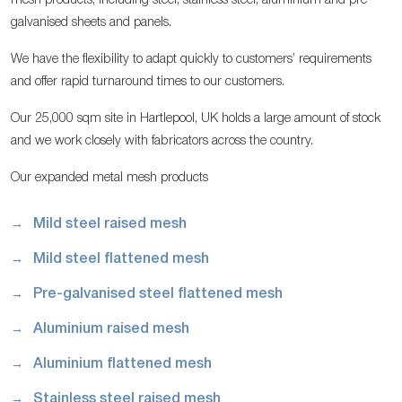
mesh products, including steel, stainless steel, aluminium and pre-
galvanised sheets and panels.
We have the flexibility to adapt quickly to customers’ requirements
and offer rapid turnaround times to our customers.
Our 25,000 sqm site in Hartlepool, UK holds a large amount of stock
and we work closely with fabricators across the country.
Our expanded metal mesh products
Mild steel raised mesh
Mild steel flattened mesh
Pre-galvanised steel flattened mesh
Aluminium raised mesh
Aluminium flattened mesh
Stainless steel raised mesh