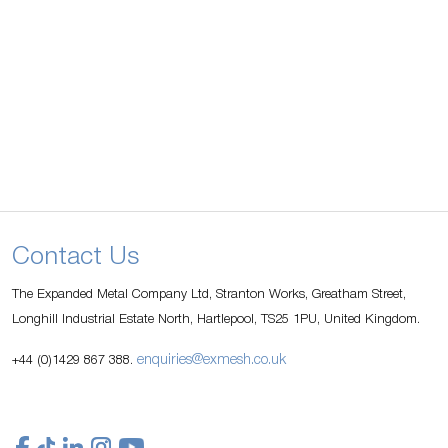
Contact Us
The Expanded Metal Company Ltd, Stranton Works, Greatham Street,
Longhill Industrial Estate North, Hartlepool, TS25 1PU, United Kingdom.
enquiries@exmesh.co.uk
+44 (0)1429 867 388.