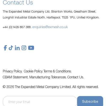
Contact Us
The Expanded Metal Company Ltd, Stranton Works, Greatham Street,
Longhill Industrial Estate North, Hartlepool, TS25 1PU, United Kingdom.
enquiries@exmesh.co.uk
+44 (0)1429 867 388.
Privacy Policy.
Cookie Policy.
Terms & Conditions.
CBAM Statement.
Manufacturing Tolerances.
Contact Us
.
© 2026 The Expanded Metal Company Limited. All rights reserved.
Subscribe