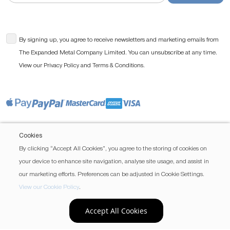
By signing up, you agree to receive newsletters and marketing emails from
The Expanded Metal Company Limited. You can unsubscribe at any time.
View our
and
.
Privacy Policy
Terms & Conditions
Cookies
By clicking “Accept All Cookies”, you agree to the storing of cookies on
your device to enhance site navigation, analyse site usage, and assist in
our marketing efforts. Preferences can be adjusted in Cookie Settings.
View our Cookie Policy
.
Accept All Cookies