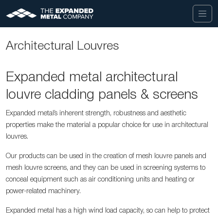
Architectural Louvres
Expanded metal architectural
louvre cladding panels & screens
Expanded metal’s inherent strength, robustness and aesthetic
properties make the material a popular choice for use in architectural
louvres.
Our products can be used in the creation of mesh louvre panels and
mesh louvre screens, and they can be used in screening systems to
conceal equipment such as air conditioning units and heating or
power-related machinery.
Expanded metal has a high wind load capacity, so can help to protect