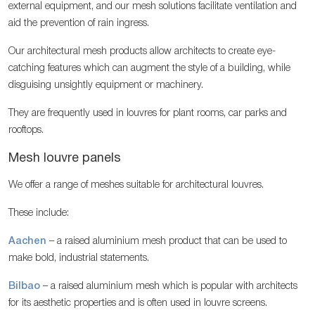
external equipment, and our mesh solutions facilitate ventilation and
aid the prevention of rain ingress.
Our architectural mesh products allow architects to create eye-
catching features which can augment the style of a building, while
disguising unsightly equipment or machinery.
They are frequently used in louvres for plant rooms, car parks and
rooftops.
Mesh louvre panels
We offer a range of meshes suitable for architectural louvres.
These include:
Aachen
– a raised aluminium mesh product that can be used to
make bold, industrial statements.
Bilbao
– a raised aluminium mesh which is popular with architects
for its aesthetic properties and is often used in louvre screens.