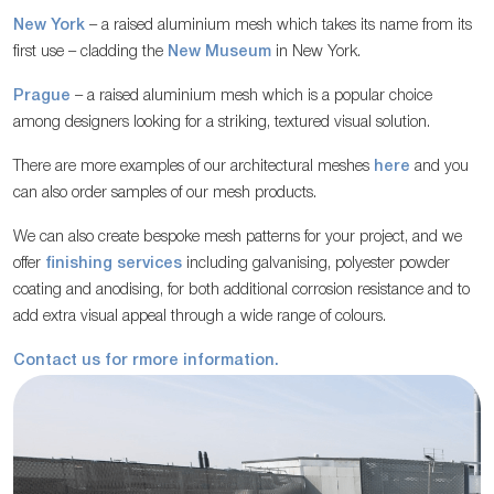
New York
– a raised aluminium mesh which takes its name from its
first use – cladding the
New Museum
in New York.
Prague
– a raised aluminium mesh which is a popular choice
among designers looking for a striking, textured visual solution.
There are more examples of our architectural meshes
here
and you
can also order samples of our mesh products.
We can also create bespoke mesh patterns for your project, and we
offer
finishing services
including galvanising, polyester powder
coating and anodising, for both additional corrosion resistance and to
add extra visual appeal through a wide range of colours.
Contact us for rmore information.