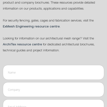
product and company brochures. These resources provide detailed
information on our products, applications and capabilities.
For security fencing, gates, cages and fabrication services, visit the
ExMesh Engineering resource centre
.
Looking for information on our architectural mesh range? Visit the
ArchiTex resource centre
for dedicated architectural brochures,
technical guides and project information.