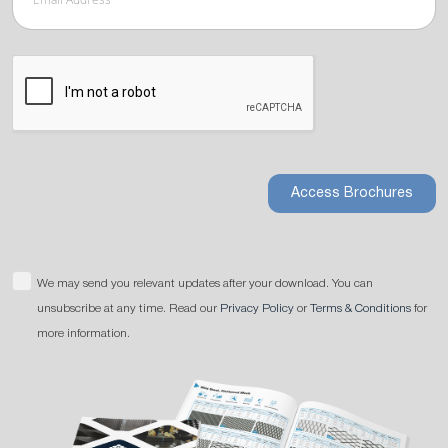
Access Brochures
We may send you relevant updates after your download. You can
unsubscribe at any time. Read our
Privacy Policy
or
Terms & Conditions
for
more information.