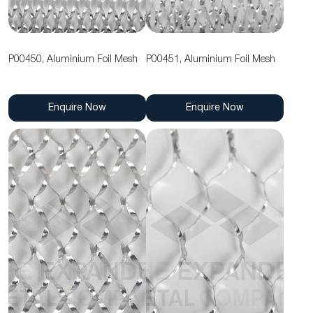
P00450, Aluminium Foil Mesh
P00451, Aluminium Foil Mesh
Enquire Now
Enquire Now