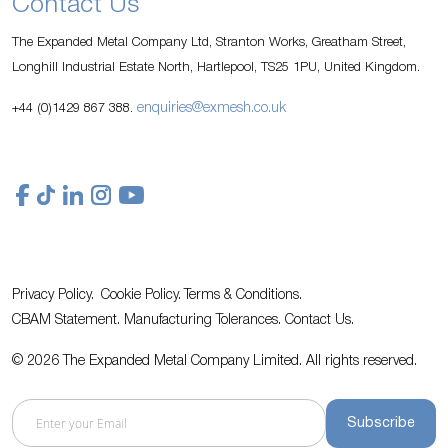
Contact Us
The Expanded Metal Company Ltd, Stranton Works, Greatham Street,
Longhill Industrial Estate North, Hartlepool, TS25 1PU, United Kingdom.
enquiries@exmesh.co.uk
+44 (0)1429 867 388.
Privacy Policy.
Cookie Policy.
Terms & Conditions.
CBAM Statement.
Manufacturing Tolerances.
Contact Us
.
© 2026 The Expanded Metal Company Limited. All rights reserved.
Subscribe