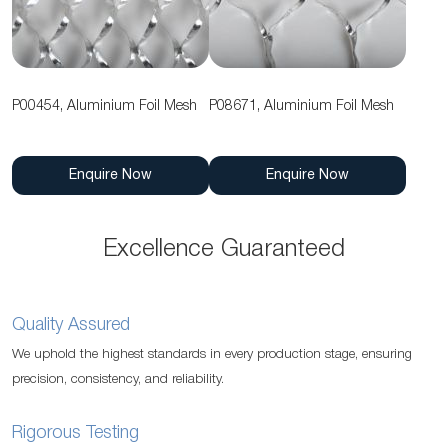
P00454, Aluminium Foil Mesh
P08671, Aluminium Foil Mesh
Enquire Now
Enquire Now
Excellence Guaranteed
Quality Assured
We uphold the highest standards in every production stage, ensuring
precision, consistency, and reliability.
Rigorous Testing