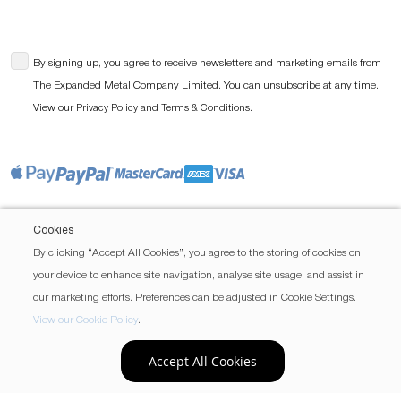
By signing up, you agree to receive newsletters and marketing emails from
The Expanded Metal Company Limited. You can unsubscribe at any time.
View our
and
.
Privacy Policy
Terms & Conditions
Cookies
By clicking “Accept All Cookies”, you agree to the storing of cookies on
your device to enhance site navigation, analyse site usage, and assist in
our marketing efforts. Preferences can be adjusted in Cookie Settings.
View our Cookie Policy
.
Accept All Cookies