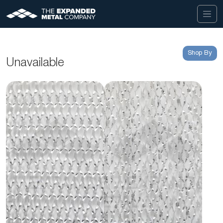
Shop By
Unavailable