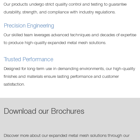
Our products undergo strict quality control and testing to guarantee
durability, strength, and compliance with industry regulations.
Precision Engineering
Our skilled team leverages advanced techniques and decades of expertise
to produce high-quality expanded metal mesh solutions.
Trusted Performance
Designed for long-term use in demanding environments, our high-quality
finishes and materials ensure lasting performance and customer
satisfaction.
Download our Brochures
Discover more about our expanded metal mesh solutions through our