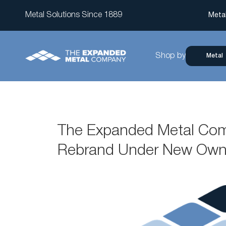
Metal Solutions Since 1889
Meta
Shop by
Metal
The Expanded Metal Com
Rebrand Under New Own