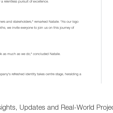
 a relentless pursuit of excellence.
mers and stakeholders," remarked Natalie. "As our logo
s, we invite everyone to join us on this journey of
ook as much as we do," concluded Natalie.
y's refreshed identity takes centre stage, heralding a
sights, Updates and Real-World Proje