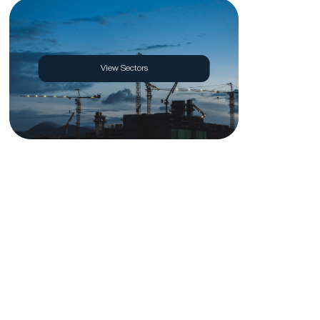
View Sectors