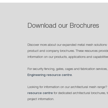
Download our Brochures
Discover more about our expanded metal mesh solutions 
product and company brochures. These resources provide
information on our products, applications and capabilitie
For security fencing, gates, cages and fabrication services,
Engineering resource centre
.
Looking for information on our architectural mesh range? 
resource centre
for dedicated architectural brochures, 
project information.