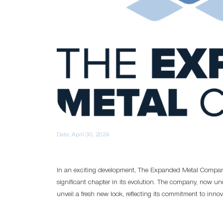
Date:
April 30, 2024
In an exciting development, The Expanded Metal Compan
significant chapter in its evolution. The company, now un
unveil a fresh new look, reflecting its commitment to inno