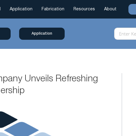
l
Application
Fabrication
Resources
About
Application
pany Unveils Refreshing
ership