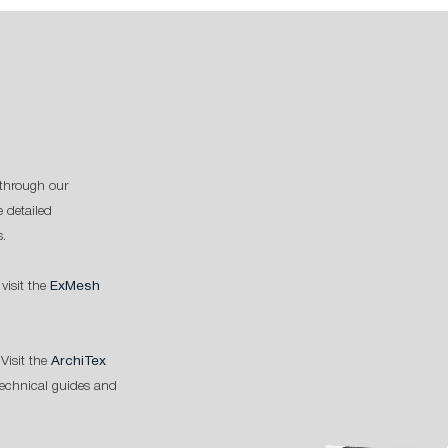
through our
 detailed
s.
 visit the
ExMesh
Visit the
ArchiTex
technical guides and