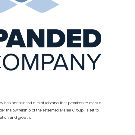
y has announced a mini rebrand that promises to mark a
der the ownership of the esteemed Meiser Group, is set to
vation and growth.