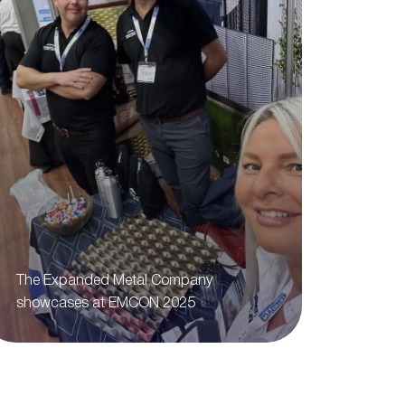
The Expanded Metal Company
showcases at EMCON 2025