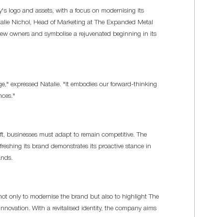
's logo and assets, with a focus on modernising its
talie Nichol, Head of Marketing at The Expanded Metal
new owners and symbolise a rejuvenated beginning in its
ge," expressed Natalie. "It embodies our forward-thinking
nces."
ft, businesses must adapt to remain competitive. The
shing its brand demonstrates its proactive stance in
ands.
not only to modernise the brand but also to highlight The
vation. With a revitalised identity, the company aims