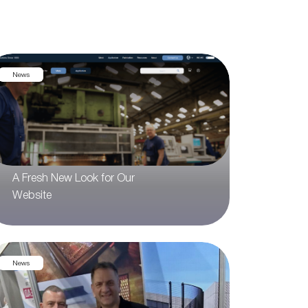
News
A Fresh New Look for Our
Website
News