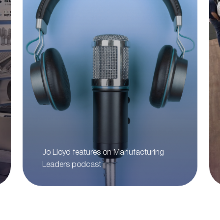
Jo Lloyd features on Manufacturing
Leaders podcast