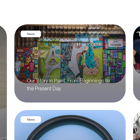
News
Our Story in Paint: From Beginnings to
the Present Day
News