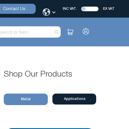
Contact Us
INC VAT.
EX VAT
Shop Our Products
Applications
Metal