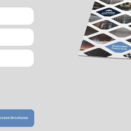
ccess Brochures