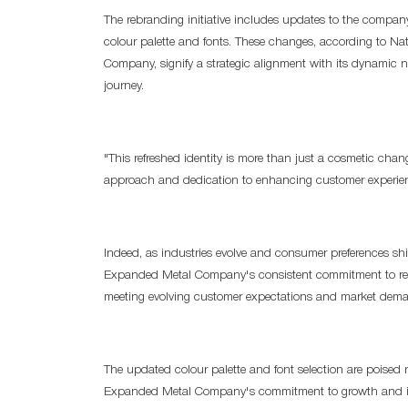
The rebranding initiative includes updates to the company
colour palette and fonts. These changes, according to Na
Company, signify a strategic alignment with its dynamic 
journey.
"This refreshed identity is more than just a cosmetic chan
approach and dedication to enhancing customer experie
Indeed, as industries evolve and consumer preferences shi
Expanded Metal Company's consistent commitment to refre
meeting evolving customer expectations and market dem
The updated colour palette and font selection are poised 
Expanded Metal Company's commitment to growth and inno