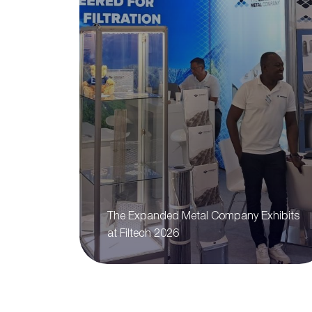
The Expanded Metal Company Exhibits
at Filtech 2026