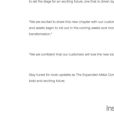
to set the stage for an exciting future, one that is driven by
"We are excited to share this new chapter with our custo
and assets begin to roll out in the coming weeks and month
transformation."
"We are confident that our customers will love the new l
Stay tuned for more updates as The Expanded Metal Compan
bold and exciting future.
In