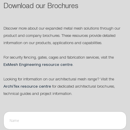
Download our Brochures
Discover more about our expanded metal mesh solutions through our
product and company brochures. These resources provide detailed
information on our products, applications and capabilities.
For security fencing, gates, cages and fabrication services, visit the
ExMesh Engineering resource centre
.
Looking for information on our architectural mesh range? Visit the
ArchiTex resource centre
for dedicated architectural brochures,
technical guides and project information.