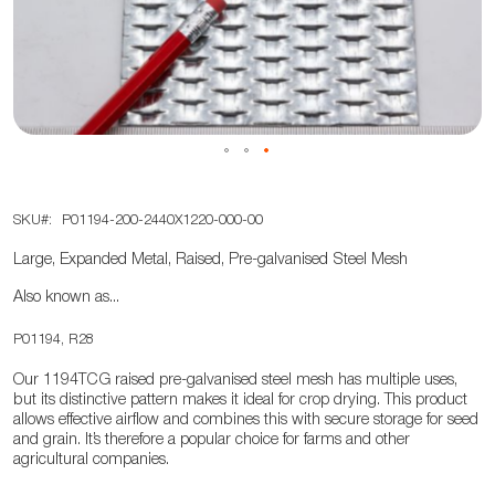
the
images
gallery
Skip
SKU
P01194-200-2440X1220-000-00
to
the
Large, Expanded Metal, Raised, Pre-galvanised Steel Mesh
beginning
Also known as...
of
the
P01194, R28
images
Our 1194TCG raised pre-galvanised steel mesh has multiple uses,
gallery
but its distinctive pattern makes it ideal for crop drying. This product
allows effective airflow and combines this with secure storage for seed
and grain. It’s therefore a popular choice for farms and other
agricultural companies.