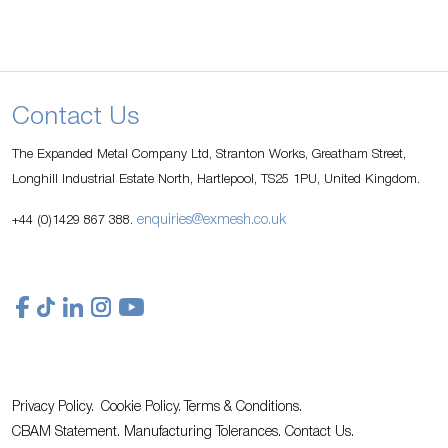
Contact Us
The Expanded Metal Company Ltd, Stranton Works, Greatham Street,
Longhill Industrial Estate North, Hartlepool, TS25 1PU, United Kingdom.
enquiries@exmesh.co.uk
+44 (0)1429 867 388.
Privacy Policy.
Cookie Policy.
Terms & Conditions.
CBAM Statement.
Manufacturing Tolerances.
Contact Us
.