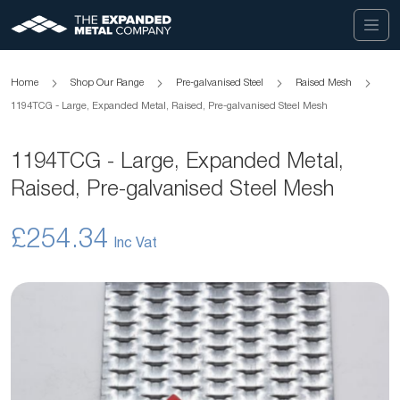
Home
Shop Our Range
Pre-galvanised Steel
Raised Mesh
1194TCG - Large, Expanded Metal, Raised, Pre-galvanised Steel Mesh
1194TCG - Large, Expanded Metal,
Raised, Pre-galvanised Steel Mesh
£254.34
Skip
to
the
end
of