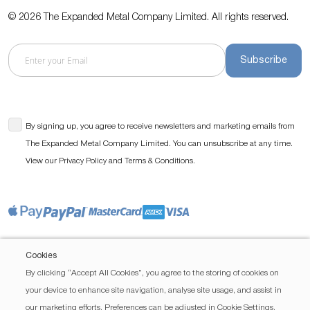
© 2026 The Expanded Metal Company Limited. All rights reserved.
Subscribe
By signing up, you agree to receive newsletters and marketing emails from
The Expanded Metal Company Limited. You can unsubscribe at any time.
View our
and
.
Privacy Policy
Terms & Conditions
Cookies
By clicking “Accept All Cookies”, you agree to the storing of cookies on
your device to enhance site navigation, analyse site usage, and assist in
our marketing efforts. Preferences can be adjusted in Cookie Settings.