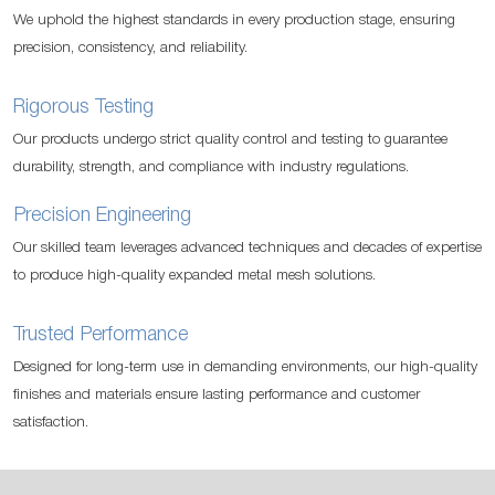
We uphold the highest standards in every production stage, ensuring
precision, consistency, and reliability.
Rigorous Testing
Our products undergo strict quality control and testing to guarantee
durability, strength, and compliance with industry regulations.
Precision Engineering
Our skilled team leverages advanced techniques and decades of expertise
to produce high-quality expanded metal mesh solutions.
Trusted Performance
Designed for long-term use in demanding environments, our high-quality
finishes and materials ensure lasting performance and customer
satisfaction.