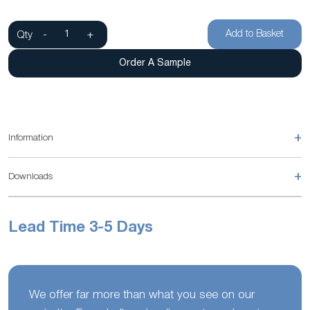
Add to Basket
Qty
-
+
Order A Sample
+
Information
+
Downloads
Lead Time 3-5 Days
We offer far more than what you see on our