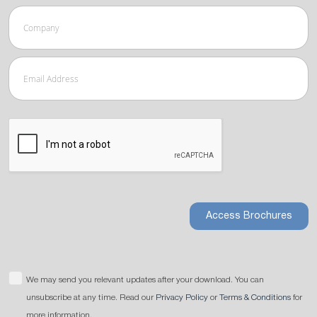
Access Brochures
We may send you relevant updates after your download. You can
unsubscribe at any time. Read our
Privacy Policy
or
Terms & Conditions
for
more information.