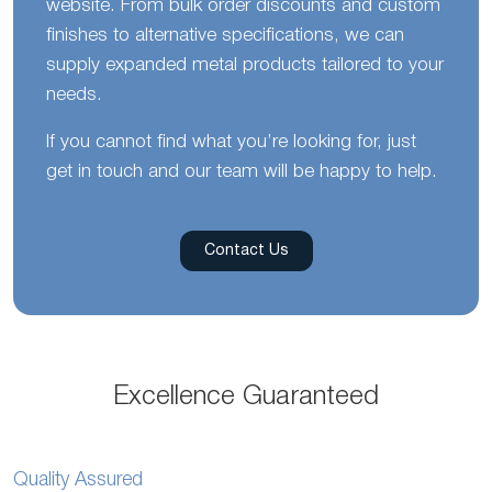
website. From bulk order discounts and custom
finishes to alternative specifications, we can
supply expanded metal products tailored to your
needs.
If you cannot find what you’re looking for, just
get in touch and our team will be happy to help.
Contact Us
Excellence Guaranteed
Quality Assured