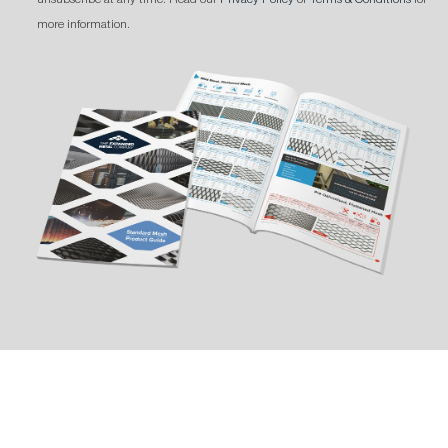
more information.