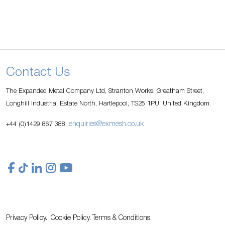
Contact Us
The Expanded Metal Company Ltd, Stranton Works, Greatham Street,
Longhill Industrial Estate North, Hartlepool, TS25 1PU, United Kingdom.
enquiries@exmesh.co.uk
+44 (0)1429 867 388.
Privacy Policy.
Cookie Policy.
Terms & Conditions.