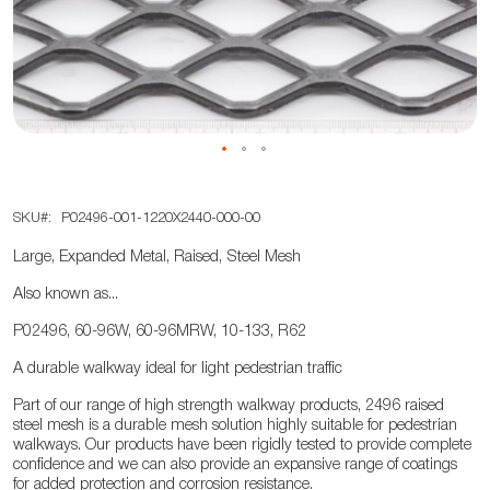
the
images
gallery
Skip
SKU
P02496-001-1220X2440-000-00
to
the
Large, Expanded Metal, Raised, Steel Mesh
beginning
Also known as...
of
the
P02496, 60-96W, 60-96MRW, 10-133, R62
images
A durable walkway ideal for light pedestrian traffic
gallery
Part of our range of high strength walkway products, 2496 raised
steel mesh is a durable mesh solution highly suitable for pedestrian
walkways. Our products have been rigidly tested to provide complete
confidence and we can also provide an expansive range of coatings
for added protection and corrosion resistance.