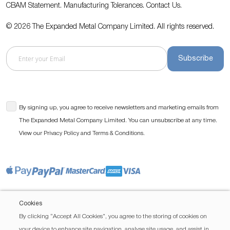
CBAM Statement.
Manufacturing Tolerances.
Contact Us
.
© 2026 The Expanded Metal Company Limited. All rights reserved.
Subscribe
By signing up, you agree to receive newsletters and marketing emails from
The Expanded Metal Company Limited. You can unsubscribe at any time.
View our
and
.
Privacy Policy
Terms & Conditions
Cookies
By clicking “Accept All Cookies”, you agree to the storing of cookies on
your device to enhance site navigation, analyse site usage, and assist in