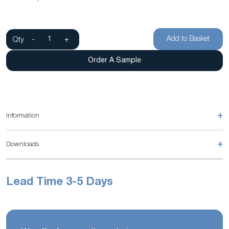
Add to Basket
Qty
-
+
Order A Sample
+
Information
+
Downloads
Lead Time 3-5 Days