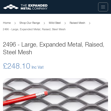
Home
Shop Our Range
Mild Steel
Raised Mesh
2496 - Large, Expanded Metal, Raised, Steel Mesh
2496 - Large, Expanded Metal, Raised,
Steel Mesh
£248.10
Skip
to
the
end
of