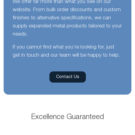
We offer far more than what you see on our
website. From bulk order discounts and custom
finishes to alternative specifications, we can
supply expanded metal products tailored to your
needs.
If you cannot find what you’re looking for, just
get in touch and our team will be happy to help.
Contact Us
Excellence Guaranteed