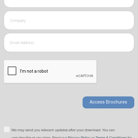
Access Brochures
We may send you relevant updates after your download. You can
unsubscribe at any time. Read our
Privacy Policy
or
Terms & Conditions
for