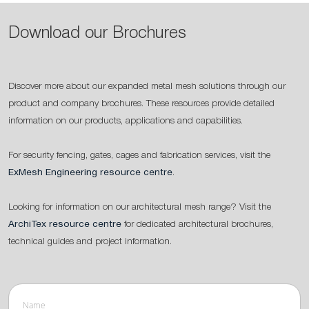
Download our Brochures
Discover more about our expanded metal mesh solutions through our
product and company brochures. These resources provide detailed
information on our products, applications and capabilities.
For security fencing, gates, cages and fabrication services, visit the
ExMesh Engineering resource centre
.
Looking for information on our architectural mesh range? Visit the
ArchiTex resource centre
for dedicated architectural brochures,
technical guides and project information.