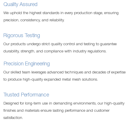
Quality Assured
We uphold the highest standards in every production stage, ensuring
precision, consistency, and reliability.
Rigorous Testing
Our products undergo strict quality control and testing to guarantee
durability, strength, and compliance with industry regulations.
Precision Engineering
Our skilled team leverages advanced techniques and decades of expertise
to produce high-quality expanded metal mesh solutions.
Trusted Performance
Designed for long-term use in demanding environments, our high-quality
finishes and materials ensure lasting performance and customer
satisfaction.