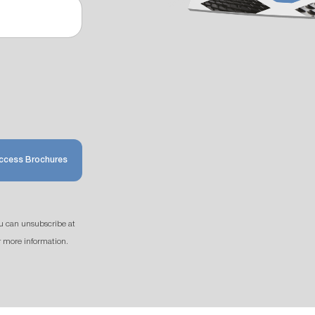
ccess Brochures
u can unsubscribe at
r more information.