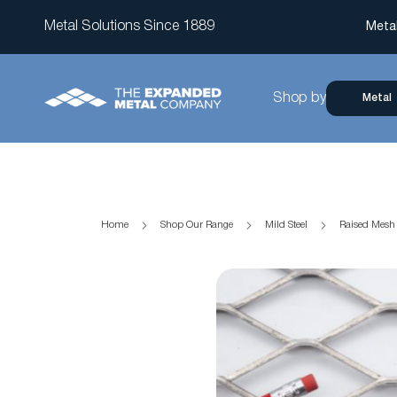
Metal Solutions Since 1889
Meta
Shop by
Metal
Home
Shop Our Range
Mild Steel
Raised Mes
Skip
to
the
end
of
the