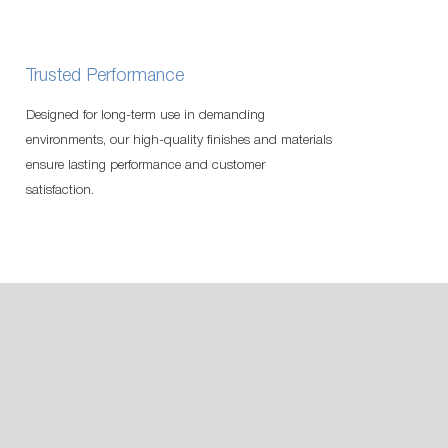
Trusted Performance
Designed for long-term use in demanding
environments, our high-quality finishes and materials
ensure lasting performance and customer
satisfaction.