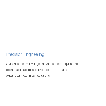
Precision Engineering
Our skilled team leverages advanced techniques and
decades of expertise to produce high-quality
expanded metal mesh solutions.