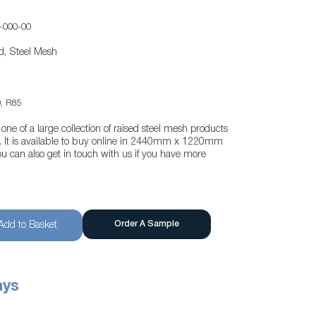
-000-00
d, Steel Mesh
, R85
one of a large collection of raised steel mesh products
te. It is available to buy online in 2440mm x 1220mm
u can also get in touch with us if you have more
Order A Sample
Add to Basket
ays