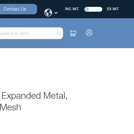
Contact Us
INC VAT.
EX VAT
, Expanded Metal,
l Mesh