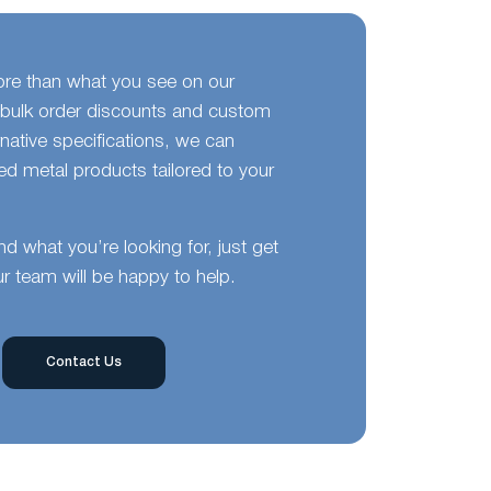
ore than what you see on our
bulk order discounts and custom
ernative specifications, we can
d metal products tailored to your
ind what you’re looking for, just get
r team will be happy to help.
Contact Us