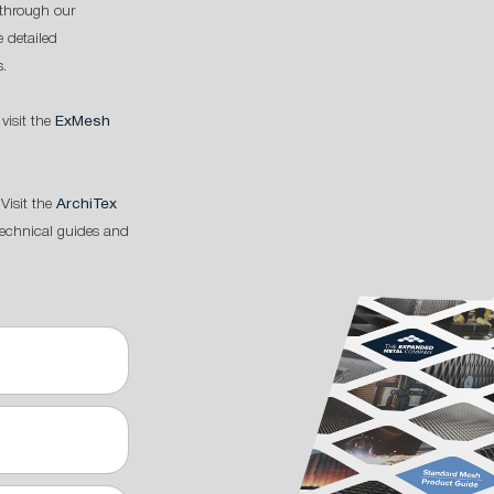
through our
 detailed
s.
 visit the
ExMesh
Visit the
ArchiTex
technical guides and