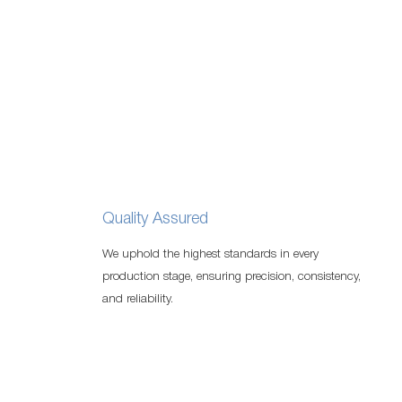
Quality Assured
We uphold the highest standards in every
production stage, ensuring precision, consistency,
and reliability.