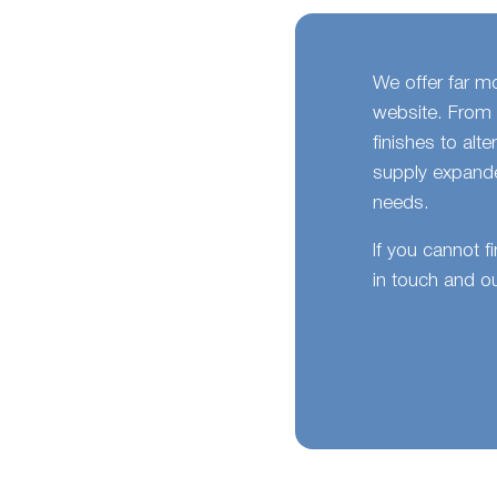
We offer far m
website. From 
finishes to alt
supply expande
needs.
If you cannot f
in touch and ou