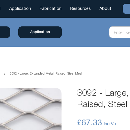
l
Application
Fabrication
Resources
About
Application
h
3092 - Large, Expanded Metal, Raised, Steel Mesh
3092 - Large
Raised, Stee
£67.33