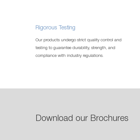
Rigorous Testing
Our products undergo strict quality control and
testing to guarantee durability, strength, and
compliance with industry regulations.
Download our Brochures