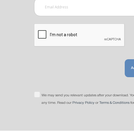
A
We may send you relevant updates after your download. Yo
any time. Read our
Privacy Policy
or
Terms & Conditions
fo