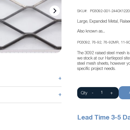
SKU
P03092-001-2440X1220
Large, Expanded Metal, Raise
Also known as...
P03092, 76-92, 76-92MR, 11-90
The 3092 raised steel mesh is 
we stock at our Hartlepool si
steel mesh sheets, however yo
specific project needs.
+
Qty
-
+
+
Lead Time 3-5 D