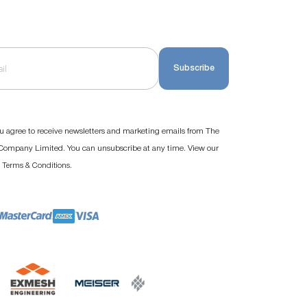
Subscribe
u agree to receive newsletters and marketing emails from The
ompany Limited. You can unsubscribe at any time. View our
d
.
Terms & Conditions