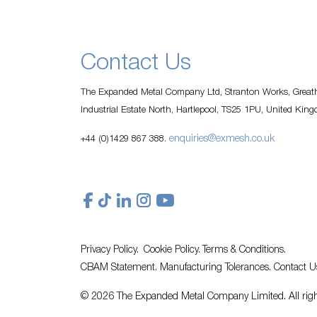
Contact Us
The Expanded Metal Company Ltd, Stranton Works, Greath
Industrial Estate North, Hartlepool, TS25 1PU, United Kin
enquiries@exmesh.co.uk
+44 (0)1429 867 388.
Privacy Policy.
Cookie Policy.
Terms & Conditions.
CBAM Statement.
Manufacturing Tolerances.
Contact U
© 2026 The Expanded Metal Company Limited. All righ