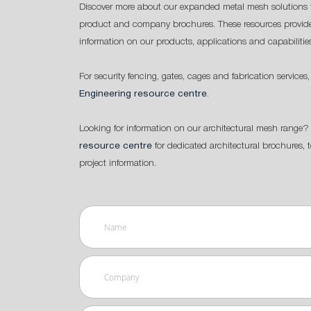
Discover more about our expanded metal mesh solutions 
product and company brochures. These resources provide
information on our products, applications and capabilitie
For security fencing, gates, cages and fabrication services,
Engineering resource centre
.
Looking for information on our architectural mesh range? 
resource centre
for dedicated architectural brochures, 
project information.