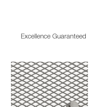
Excellence Guaranteed