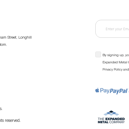
am Street, Longhill
gdom.
By signing up, yo
Expanded Metal C
an
Privacy Policy
s
.
ts reserved.