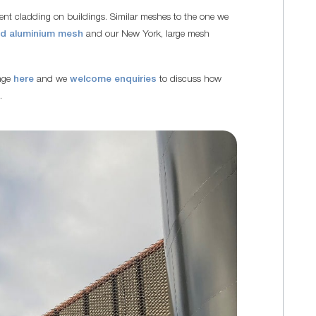
ment cladding on buildings. Similar meshes to the one we
ed aluminium mesh
and our New York, large mesh
ange
here
and we
welcome enquiries
to discuss how
.