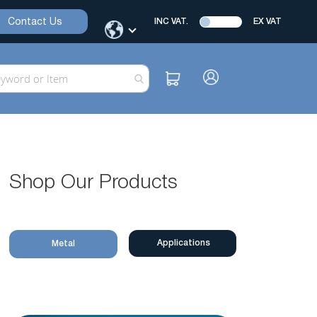
Contact Us
INC VAT.
EX VAT
Shop Our Products
Applications
Metal