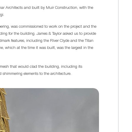
r Architects and built by Muir Construction, with the
gi.
neering, was commissioned to work on the project and the
g for the building. James & Taylor asked us to provide
ark features, including the River Clyde and the Titan
ne, which at the time it was built, was the largest in the
 mesh that would clad the building, including its
d shimmering elements to the architecture.