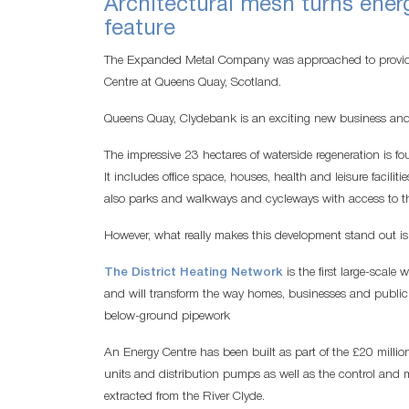
Architectural mesh turns energ
feature
The Expanded Metal Company was approached to provide
Centre at Queens Quay, Scotland.
Queens Quay, Clydebank is an exciting new business and 
The impressive 23 hectares of waterside regeneration is 
It includes office space, houses, health and leisure faciliti
also parks and walkways and cycleways with access to th
However, what really makes this development stand out is t
The District Heating Network
is the first large-scal
and will transform the way homes, businesses and public 
below-ground pipework
An Energy Centre has been built as part of the £20 million
units and distribution pumps as well as the control and
extracted from the River Clyde.