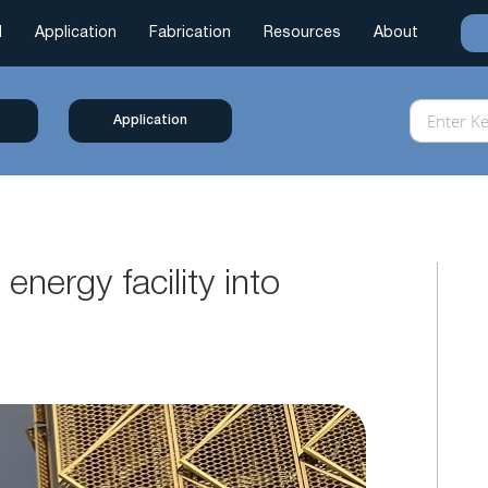
l
Application
Fabrication
Resources
About
Application
energy facility into