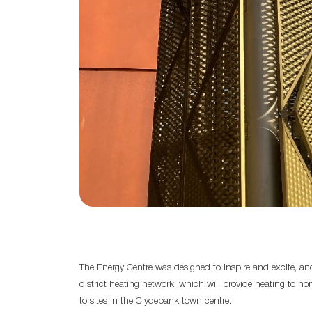
The Energy Centre was designed to inspire and excite, and
district heating network, which will provide heating to 
to sites in the Clydebank town centre.