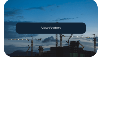
View Sectors