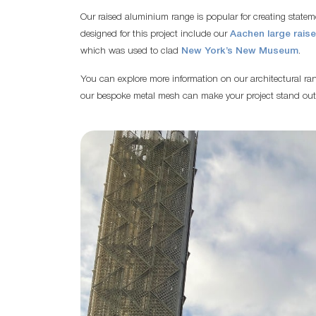
Our raised aluminium range is popular for creating state
designed for this project include our
Aachen large rais
which was used to clad
New York’s New Museum
.
You can explore more information on our architectural r
our bespoke metal mesh can make your project stand out