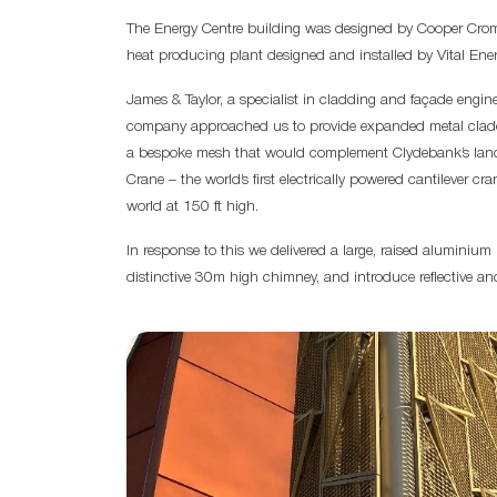
The Energy Centre building was designed by Cooper Croma
heat producing plant designed and installed by Vital Ener
James & Taylor, a specialist in cladding and façade engi
company approached us to provide expanded metal claddin
a bespoke mesh that would complement Clydebank’s landm
Crane – the world’s first electrically powered cantilever cra
world at 150 ft high.
In response to this we delivered a large, raised aluminium
distinctive 30m high chimney, and introduce reflective an