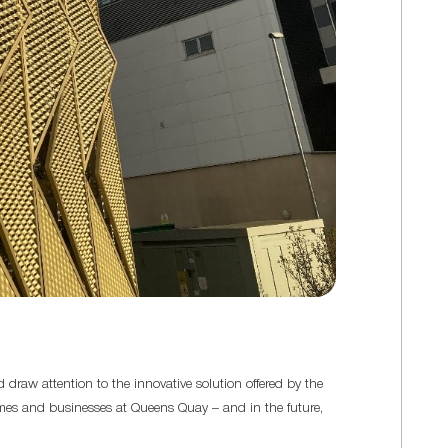
 draw attention to the innovative solution offered by the
homes and businesses at Queens Quay – and in the future,