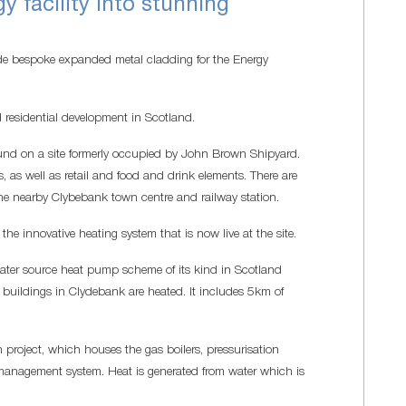
y facility into stunning
 bespoke expanded metal cladding for the Energy
residential development in Scotland.
found on a site formerly occupied by John Brown Shipyard.
es, as well as retail and food and drink elements. There are
e nearby Clybebank town centre and railway station.
he innovative heating system that is now live at the site.
e water source heat pump scheme of its kind in Scotland
buildings in Clydebank are heated. It includes 5km of
 project, which houses the gas boilers, pressurisation
 management system. Heat is generated from water which is