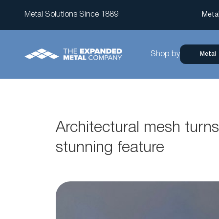
Metal Solutions Since 1889
Meta
Shop by
Metal
Architectural mesh turns 
stunning feature