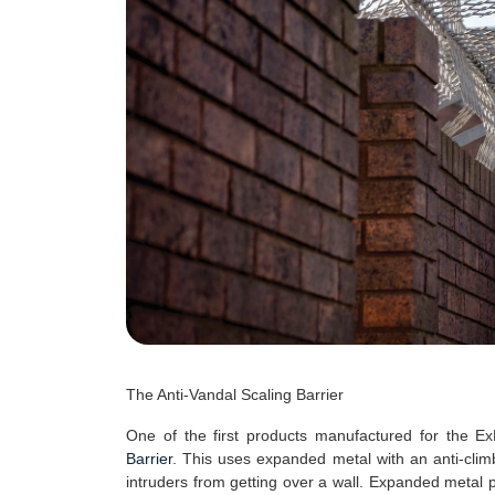
The Anti-Vandal Scaling Barrier
One of the first products manufactured for the 
Barrier
. This uses expanded metal with an anti-climb 
intruders from getting over a wall. Expanded metal 