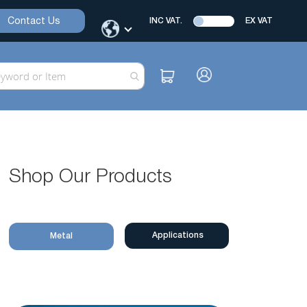
Contact Us
INC VAT.
EX VAT
Shop Our Products
Applications
Metal