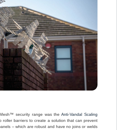
ExMesh™ security range was the
Anti-Vandal Scaling
roller barriers to create a solution that can prevent
panels – which are robust and have no joins or welds