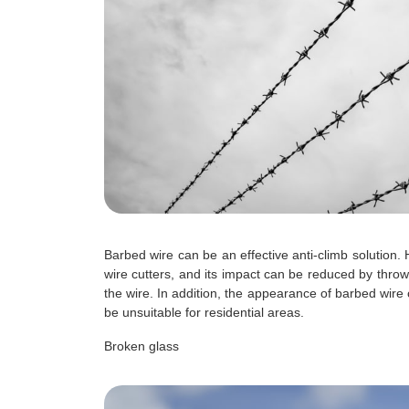
Barbed wire can be an effective anti-climb solution.
wire cutters, and its impact can be reduced by throw
the wire. In addition, the appearance of barbed wire
be unsuitable for residential areas.
Broken glass