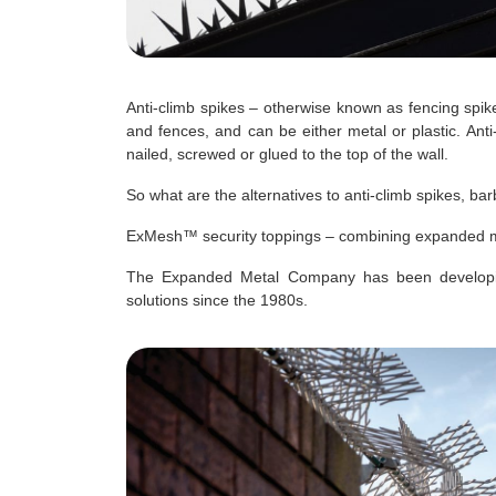
Anti-climb spikes – otherwise known as fencing spike
and fences, and can be either metal or plastic. Anti
nailed, screwed or glued to the top of the wall.
So what are the alternatives to anti-climb spikes, b
ExMesh™ security toppings – combining expanded meta
The Expanded Metal Company has been developing 
solutions since the 1980s.