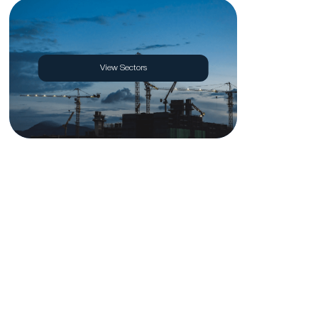
View Sectors