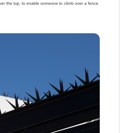
er the top, to enable someone to climb over a fence