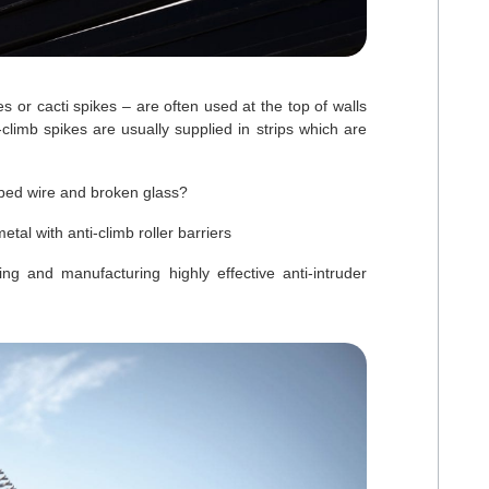
s or cacti spikes – are often used at the top of walls
-climb spikes are usually supplied in strips which are
arbed wire and broken glass?
l with anti-climb roller barriers
and manufacturing highly effective anti-intruder