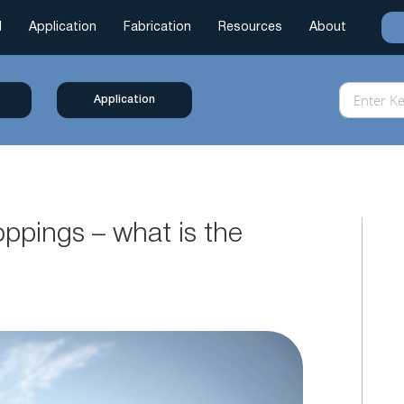
l
Application
Fabrication
Resources
About
Application
oppings – what is the