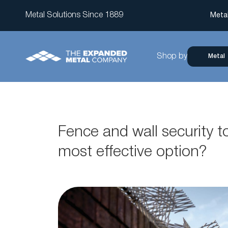
Metal Solutions Since 1889
Meta
Shop by
Metal
Fence and wall security t
most effective option?