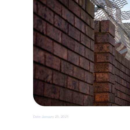
Date:
January 25, 2021