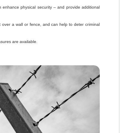
 enhance physical security – and provide additional
t over a wall or fence, and can help to deter criminal
sures are available.