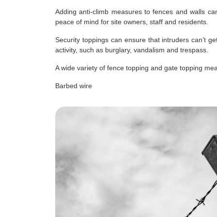
Adding anti-climb measures to fences and walls can
peace of mind for site owners, staff and residents.
Security toppings can ensure that intruders can’t ge
activity, such as burglary, vandalism and trespass.
A wide variety of fence topping and gate topping mea
Barbed wire