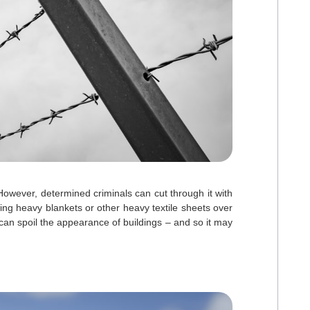
 However, determined criminals can cut through it with
ing heavy blankets or other heavy textile sheets over
 can spoil the appearance of buildings – and so it may