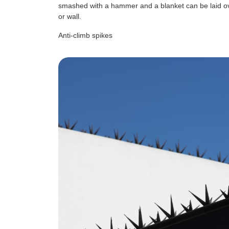
smashed with a hammer and a blanket can be laid ov
or wall.
Anti-climb spikes