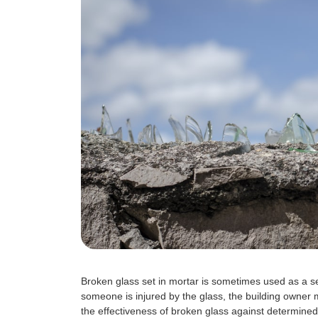
Broken glass set in mortar is sometimes used as a secu
someone is injured by the glass, the building owner m
the effectiveness of broken glass against determined 