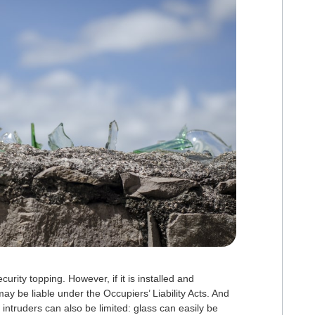
rity topping. However, if it is installed and
ay be liable under the Occupiers’ Liability Acts. And
intruders can also be limited: glass can easily be