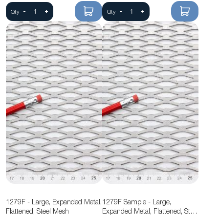
-
+
-
+
Qty
Qty
1279F - Large, Expanded Metal,
1279F Sample - Large,
Flattened, Steel Mesh
Expanded Metal, Flattened, Steel