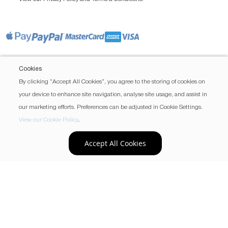
Cookies
By clicking “Accept All Cookies”, you agree to the storing of cookies on
your device to enhance site navigation, analyse site usage, and assist in
our marketing efforts. Preferences can be adjusted in Cookie Settings.
View our Cookie Policy
.
Accept All Cookies