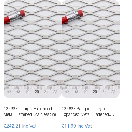
1276SF - Large, Expanded
1276SF Sample - Large,
Metal, Flattened, Stainless Steel
Expanded Metal, Flattened,
Mesh
Stainless Steel Mesh
£242.21
£11.99