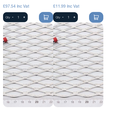
Mesh
£97.54
£11.99
-
+
-
+
Qty
Qty