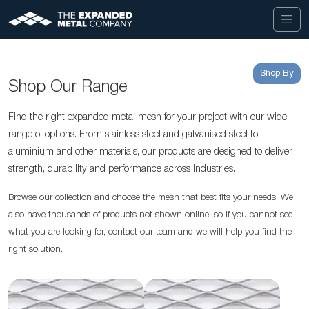
Shop By
Shop Our Range
Find the right expanded metal mesh for your project with our wide
range of options. From stainless steel and galvanised steel to
aluminium and other materials, our products are designed to deliver
strength, durability and performance across industries.
Browse our collection and choose the mesh that best fits your needs. We
also have thousands of products not shown online, so if you cannot see
what you are looking for, contact our team and we will help you find the
right solution.