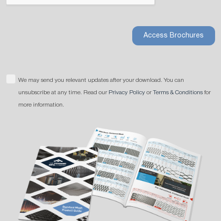
Access Brochures
We may send you relevant updates after your download. You can
unsubscribe at any time. Read our
Privacy Policy
or
Terms & Conditions
for
more information.