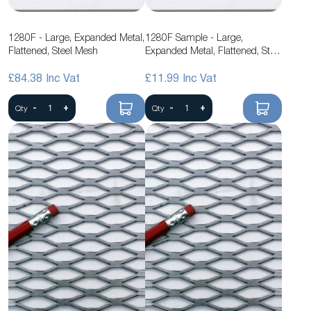
1280F - Large, Expanded Metal,
1280F Sample - Large,
Flattened, Steel Mesh
Expanded Metal, Flattened, Steel
Mesh
£84.38
£11.99
-
+
-
+
Qty
Qty