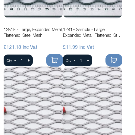
1281F - Large, Expanded Metal,
1281F Sample - Large,
Flattened, Steel Mesh
Expanded Metal, Flattened, Steel
Mesh
£121.18
£11.99
-
+
-
+
Qty
Qty