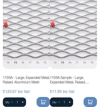
1196A - Large, Expanded Metal,
1196A Sample - Large,
Raised, Aluminium Mesh
Expanded Metal, Raised,
Aluminium Mesh
£123.67
£11.99
-
+
-
+
Qty
Qty