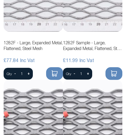
1282F - Large, Expanded Metal,
1282F Sample - Large,
Flattened, Steel Mesh
Expanded Metal, Flattened, Steel
Mesh
£77.84
£11.99
-
+
-
+
Qty
Qty