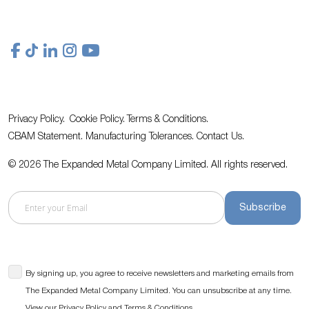
Privacy Policy.
Cookie Policy.
Terms & Conditions.
CBAM Statement.
Manufacturing Tolerances.
Contact Us
.
© 2026 The Expanded Metal Company Limited. All rights reserved.
Subscribe
By signing up, you agree to receive newsletters and marketing emails from
The Expanded Metal Company Limited. You can unsubscribe at any time.
View our
and
.
Privacy Policy
Terms & Conditions