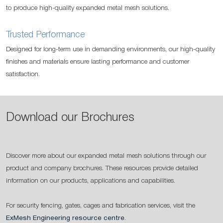
to produce high-quality expanded metal mesh solutions.
Trusted Performance
Designed for long-term use in demanding environments, our high-quality
finishes and materials ensure lasting performance and customer
satisfaction.
Download our Brochures
Discover more about our expanded metal mesh solutions through our
product and company brochures. These resources provide detailed
information on our products, applications and capabilities.
For security fencing, gates, cages and fabrication services, visit the
ExMesh Engineering resource centre
.