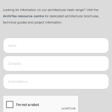
Looking for information on our architectural mesh range? Visit the
ArchiTex resource centre
for dedicated architectural brochures,
technical guides and project information.