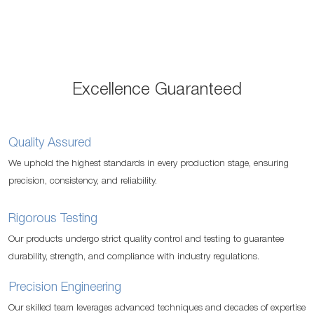
reading
page
Excellence Guaranteed
Quality Assured
We uphold the highest standards in every production stage, ensuring
precision, consistency, and reliability.
Rigorous Testing
Our products undergo strict quality control and testing to guarantee
durability, strength, and compliance with industry regulations.
Precision Engineering
Our skilled team leverages advanced techniques and decades of expertise