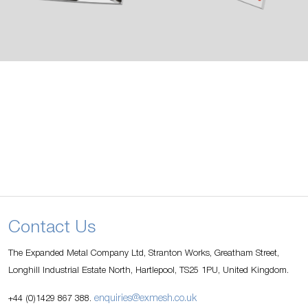
Contact Us
The Expanded Metal Company Ltd, Stranton Works, Greatham Street,
Longhill Industrial Estate North, Hartlepool, TS25 1PU, United Kingdom.
enquiries@exmesh.co.uk
+44 (0)1429 867 388.