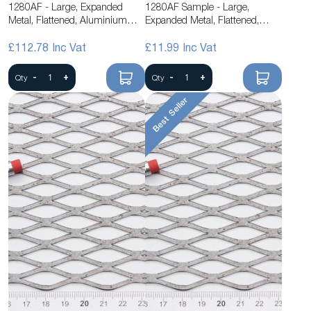
1280AF - Large, Expanded
1280AF Sample - Large,
Metal, Flattened, Aluminium
Expanded Metal, Flattened,
Mesh
Aluminium Mesh
£112.78
£11.99
-
+
-
+
Qty
Qty
Best Seller