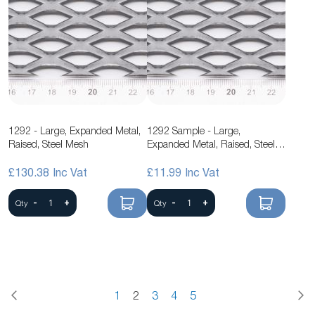
1292 - Large, Expanded Metal,
1292 Sample - Large,
Raised, Steel Mesh
Expanded Metal, Raised, Steel
Mesh
£130.38
£11.99
-
+
-
+
Qty
Qty
Page
Previous
P
N
Page
You're
Page
Page
Page
Page
1
2
3
4
5
currently