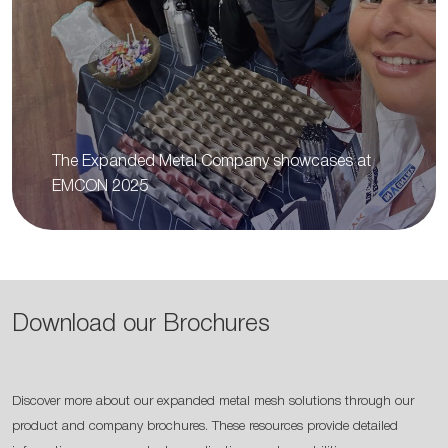
The Expanded Metal Company showcases at
EMCON 2025
Download our Brochures
Discover more about our expanded metal mesh solutions through our
product and company brochures. These resources provide detailed