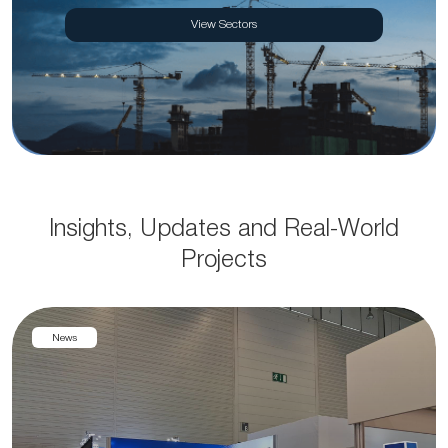
View Sectors
Insights, Updates and Real-World
Projects
News