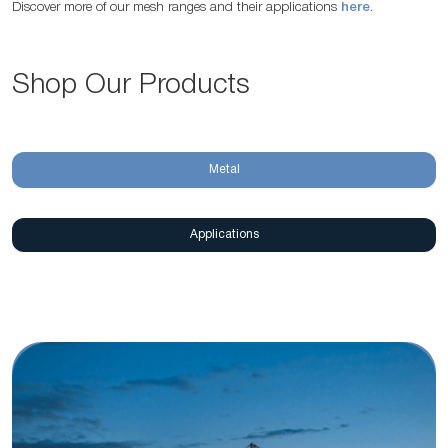
Discover more of our mesh ranges and their applications
here
.
Shop Our Products
Metal
Applications