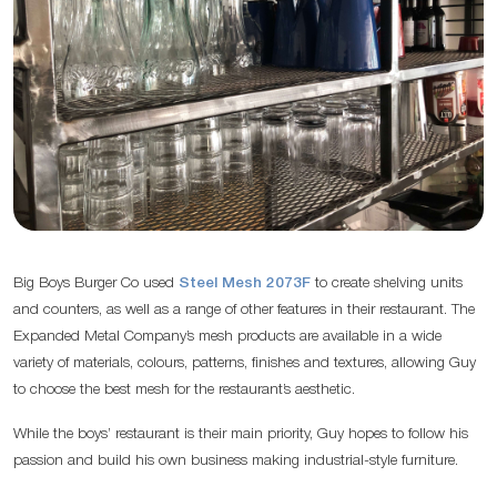
Big Boys Burger Co used
Steel Mesh 2073F
to create shelving units
and counters, as well as a range of other features in their restaurant. The
Expanded Metal Company’s mesh products are available in a wide
variety of materials, colours, patterns, finishes and textures, allowing Guy
to choose the best mesh for the restaurant’s aesthetic.
While the boys’ restaurant is their main priority, Guy hopes to follow his
passion and build his own business making industrial-style furniture.