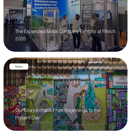
The Expanded Metal Company Exhibits at Filtech
2026
News
Our Story in Paint: From Beginnings to the
Present Day