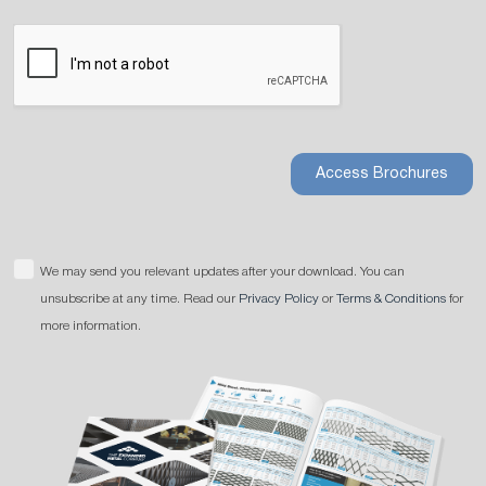
Access Brochures
We may send you relevant updates after your download. You can
unsubscribe at any time. Read our
Privacy Policy
or
Terms & Conditions
for
more information.