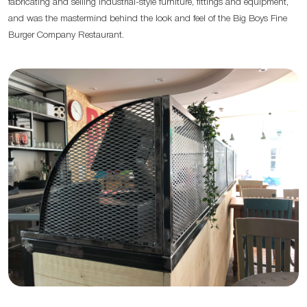
fabricating and selling industrial-style furniture, fittings and equipment,
and was the mastermind behind the look and feel of the Big Boys Fine
Burger Company Restaurant.