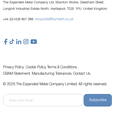
The Expanded Metal Company Ltd, Stranton Works, Greatham Street,
Longhill Industrial Estate North, Hartlepool, TS25 1PU, United Kingdom.
enquiries@exmesh.co.uk
+44 (0)1429 867 388.
Privacy Policy.
Cookie Policy.
Terms & Conditions.
CBAM Statement.
Manufacturing Tolerances.
Contact Us
.
© 2026 The Expanded Metal Company Limited. All rights reserved.
Subscribe