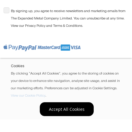
By signing up, you agree to receive newsletters and marketing emails from
The Expanded Metal Company Limited. You can unsubscribe at any time.
View our
and
.
Privacy Policy
Terms & Conditions
Cookies
By clicking “Accept All Cookies”, you agree to the storing of cookies on
your device to enhance site navigation, analyse site usage, and assist in
our marketing efforts. Preferences can be adjusted in Cookie Settings.
View our Cookie Policy
.
Accept All Cookies