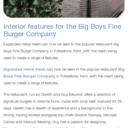
Interior features for the Big Boys Fine
Burger Company
Expanded metal mesh can now be seen in the popular restaurant Big
Boys Fine Burger Company in Folkestone, Kent, with the mesh being
used to create a range of features.
Expanded metal mesh
can now be seen in the popular restaurant
Big
Boys Fine Burger Company
in Folkestone, Kent, with the mesh being
used to create a range of features.
The restaurant, run by Gareth and Guy Meurice, offers a selection of
signature burgers in brioche buns, made with local beef, matured for 28
days. Gareth has a wealth of experience and a background in fine
dining, having worked alongside top chefs Gordon Ramsay, Michael
Caines and Marcus Wareing. Guy has a passion for designing,