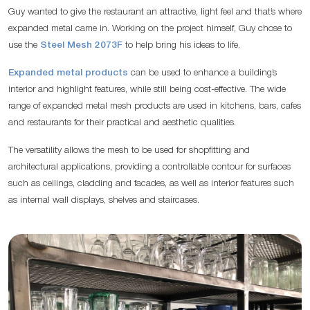
Guy wanted to give the restaurant an attractive, light feel and that’s where
expanded metal came in. Working on the project himself, Guy chose to
use the
Steel Mesh 2073F
to help bring his ideas to life.
Expanded metal products
can be used to enhance a building’s
interior and highlight features, while still being cost-effective. The wide
range of expanded metal mesh products are used in kitchens, bars, cafes
and restaurants for their practical and aesthetic qualities.
The versatility allows the mesh to be used for shopfitting and
architectural applications, providing a controllable contour for surfaces
such as ceilings, cladding and facades, as well as interior features such
as internal wall displays, shelves and staircases.