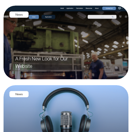
News
A Fresh New Look for Our
Website
News