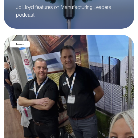
Jo Lloyd features on Manufacturing Leaders
podcast
News