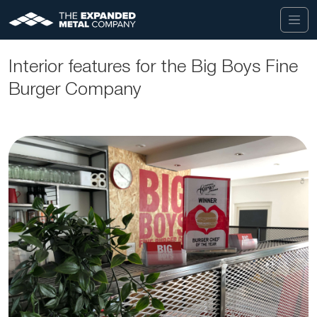
Interior features for the Big Boys Fine
Burger Company