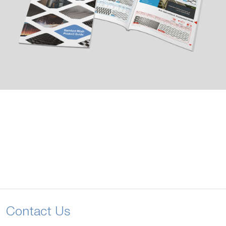
Contact Us