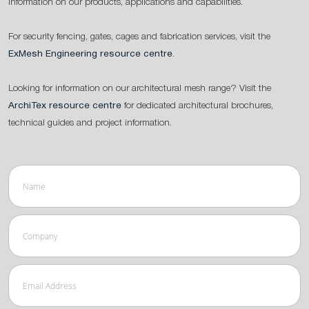
information on our products, applications and capabilities.
For security fencing, gates, cages and fabrication services, visit the
ExMesh Engineering resource centre
.
Looking for information on our architectural mesh range? Visit the
ArchiTex resource centre
for dedicated architectural brochures,
technical guides and project information.