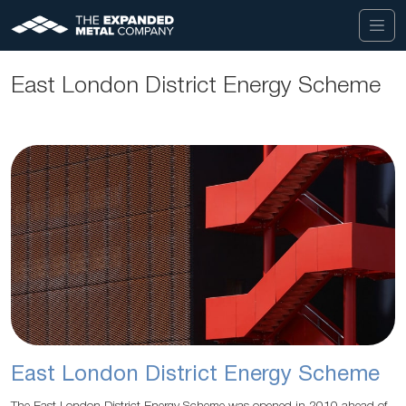
East London District Energy Scheme
East London District Energy Scheme