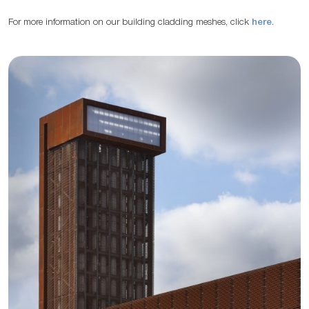
For more information on our building cladding meshes, click
here
.