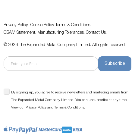
Privacy Policy.
Cookie Policy.
Terms & Conditions.
CBAM Statement.
Manufacturing Tolerances.
Contact Us
.
© 2026 The Expanded Metal Company Limited. All rights reserved.
Subscribe
By signing up, you agree to receive newsletters and marketing emails from
The Expanded Metal Company Limited. You can unsubscribe at any time.
View our
and
.
Privacy Policy
Terms & Conditions