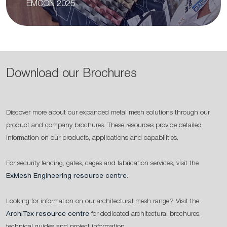
EMCON 2025
Download our Brochures
Discover more about our expanded metal mesh solutions through our
product and company brochures. These resources provide detailed
information on our products, applications and capabilities.
For security fencing, gates, cages and fabrication services, visit the
ExMesh Engineering resource centre
.
Looking for information on our architectural mesh range? Visit the
ArchiTex resource centre
for dedicated architectural brochures,
technical guides and project information.