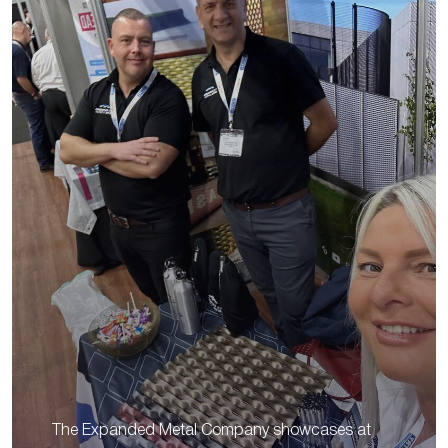
The Expanded Metal Company showcases at