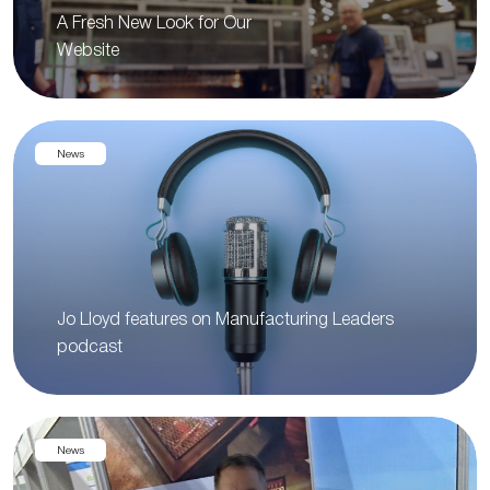
A Fresh New Look for Our
Website
News
Jo Lloyd features on Manufacturing Leaders
podcast
News