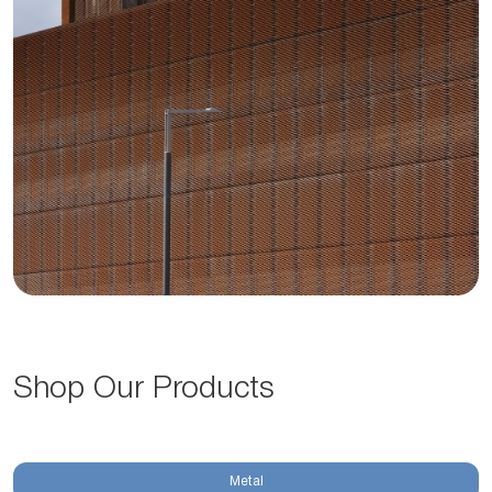
Shop Our Products
Metal