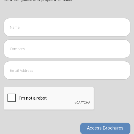
Access Brochures