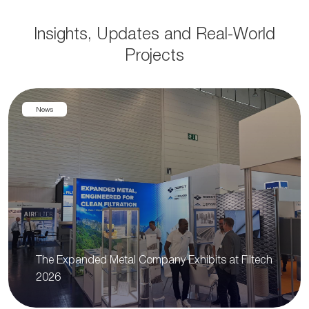
Insights, Updates and Real-World
Projects
News
The Expanded Metal Company Exhibits at Filtech
2026