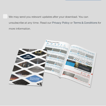
We may send you relevant updates after your download. You can
unsubscribe at any time. Read our
Privacy Policy
or
Terms & Conditions
for
more information.