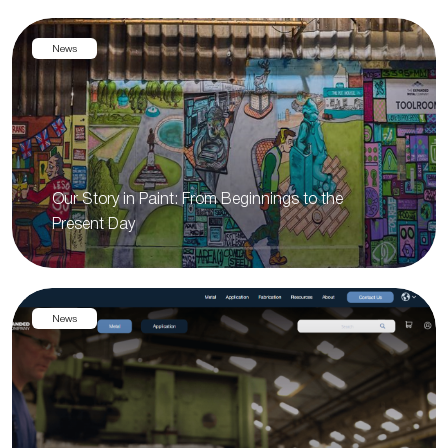
News
Our Story in Paint: From Beginnings to the
Present Day
News