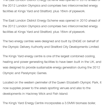
The East London District Energy Scheme was opened in 2010 ahead of
the 2012 London Olympics and comprises two interconnected energy
facilities at Kings Yard and Stratford, plus 18km of pipework.
The East London District Energy Scheme was opened in 2010 ahead of
the 2012 London Olympics and comprises two interconnected energy
facilities at Kings Yard and Stratford, plus 18km of pipework.
The two energy centres were designed and built by ENGIE on behalf of
the Olympic Delivery Authority and Stratford City Developments Limited.
The Kings Yard energy centre is one of the largest combined cooling,
heating and power generating facilities to have been built in the UK, and
was designed to provide sustainable energy generation during the 2012
Olympic and Paralympic Games.
Located on the western perimeter of the Queen Elizabeth Olympic Park, it
now supplies power to the area’s sporting venues and also to the
developments in Hackney Wick and Fish Island.
The King’s Yard Energy Centre incorporates a 3.5MW biomass boiler,