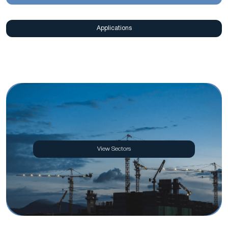
Applications
View Sectors