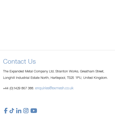
Contact Us
The Expanded Metal Company Ltd, Stranton Works, Greatham Street,
Longhill Industrial Estate North, Hartlepool, TS25 1PU, United Kingdom.
enquiries@exmesh.co.uk
+44 (0)1429 867 388.