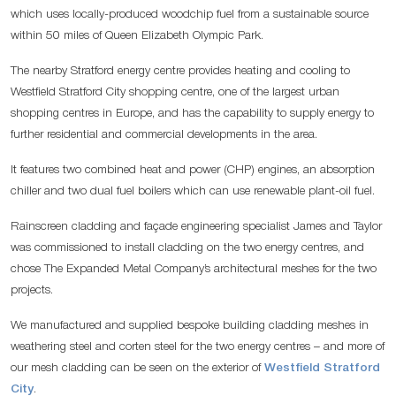
which uses locally-produced woodchip fuel from a sustainable source
within 50 miles of Queen Elizabeth Olympic Park.
The nearby Stratford energy centre provides heating and cooling to
Westfield Stratford City shopping centre, one of the largest urban
shopping centres in Europe, and has the capability to supply energy to
further residential and commercial developments in the area.
It features two combined heat and power (CHP) engines, an absorption
chiller and two dual fuel boilers which can use renewable plant-oil fuel.
Rainscreen cladding and façade engineering specialist James and Taylor
was commissioned to install cladding on the two energy centres, and
chose The Expanded Metal Company’s architectural meshes for the two
projects.
We manufactured and supplied bespoke building cladding meshes in
weathering steel and corten steel for the two energy centres – and more of
our mesh cladding can be seen on the exterior of
Westfield Stratford
City
.