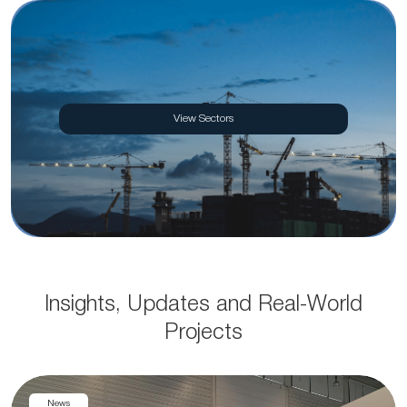
View Sectors
Insights, Updates and Real-World
Projects
News