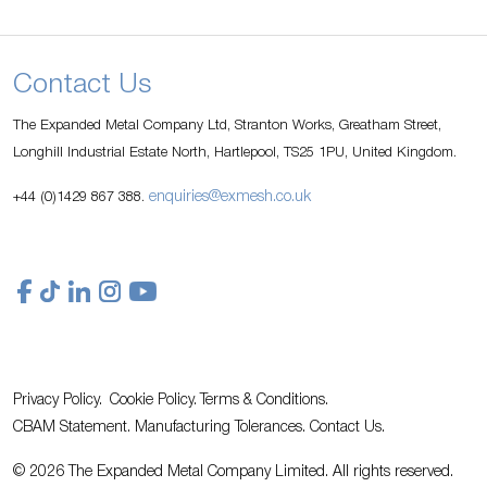
Contact Us
The Expanded Metal Company Ltd, Stranton Works, Greatham Street,
Longhill Industrial Estate North, Hartlepool, TS25 1PU, United Kingdom.
enquiries@exmesh.co.uk
+44 (0)1429 867 388.
Privacy Policy.
Cookie Policy.
Terms & Conditions.
CBAM Statement.
Manufacturing Tolerances.
Contact Us
.
© 2026 The Expanded Metal Company Limited. All rights reserved.