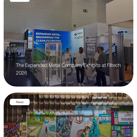
The Expanded Metal Company Exhibits at Filtech
2026
News