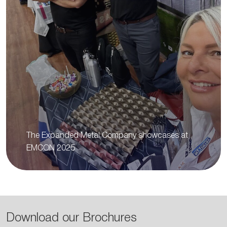
The Expanded Metal Company showcases at
EMCON 2025
Download our Brochures