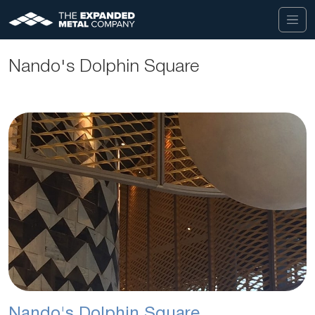
Nando's Dolphin Square
Nando's Dolphin Square