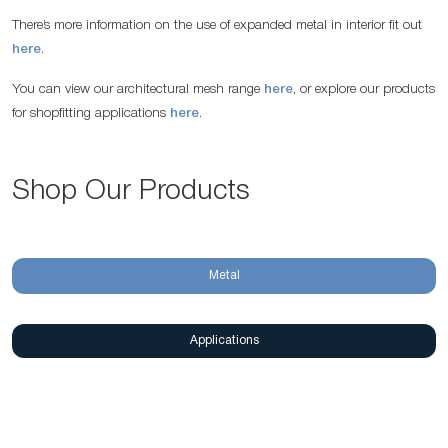
There’s more information on the use of expanded metal in interior fit out
here
.
You can view our architectural mesh range
here
, or explore our products
for shopfitting applications
here
.
Shop Our Products
Metal
Applications