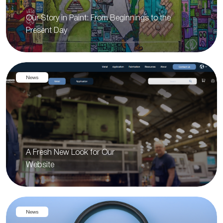
Our Story in Paint: From Beginnings to the
Present Day
News
A Fresh New Look for Our
Website
News