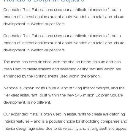
Contractor Total Fabrications used our architectural mesh to fit out a
branch of international restaurant chain Nando’s at a retail and leisure
development in Weston-super-Mare.
Contractor Total Fabrications used our architectural mesh to fit out a
branch of international restaurant chain Nando’s at a retail and leisure
development in Weston-super-Mare.
The mesh has been finished with the chain’s brand colours and has
been used to create screens and sweeping ceiling features which are
enhanced by the lighting effects used within the branch.
Nando’s is known for its unusual and striking interior designs, and the
144-seat restaurant, built within the new £45 million Dolphin Square
development, is no different.
Our expanded metal is often used in restaurants to create eye-catching
interior features – and is a popular choice for shopfitting companies and
interior design agencies, due to its versatility and strong aesthetic appeal.