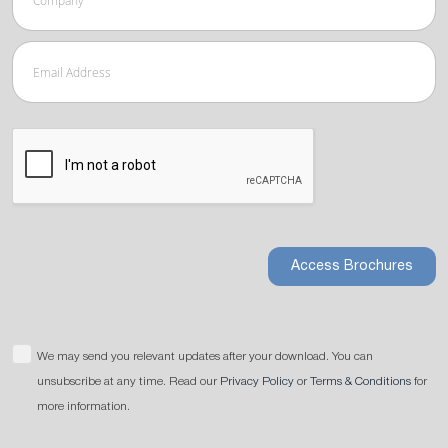
Access Brochures
We may send you relevant updates after your download. You can
unsubscribe at any time. Read our
Privacy Policy
or
Terms & Conditions
for
more information.