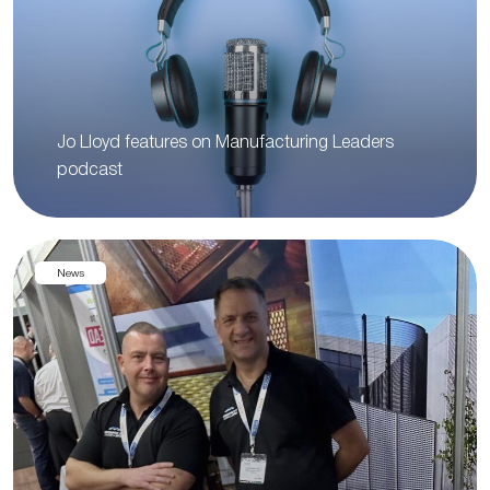
Jo Lloyd features on Manufacturing Leaders
podcast
News