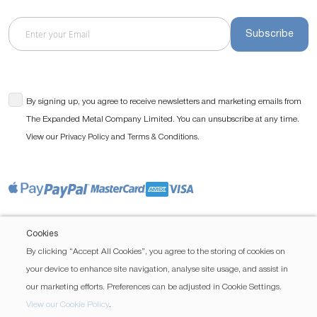
Subscribe
By signing up, you agree to receive newsletters and marketing emails from
The Expanded Metal Company Limited. You can unsubscribe at any time.
View our
and
.
Privacy Policy
Terms & Conditions
Cookies
By clicking “Accept All Cookies”, you agree to the storing of cookies on
your device to enhance site navigation, analyse site usage, and assist in
our marketing efforts. Preferences can be adjusted in Cookie Settings.
View our Cookie Policy
.