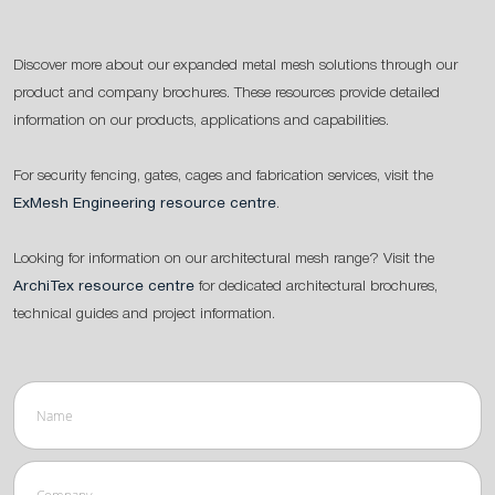
Discover more about our expanded metal mesh solutions through our
product and company brochures. These resources provide detailed
information on our products, applications and capabilities.
For security fencing, gates, cages and fabrication services, visit the
ExMesh Engineering resource centre
.
Looking for information on our architectural mesh range? Visit the
ArchiTex resource centre
for dedicated architectural brochures,
technical guides and project information.