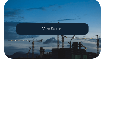
View Sectors