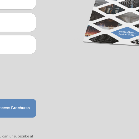
ccess Brochures
u can unsubscribe at