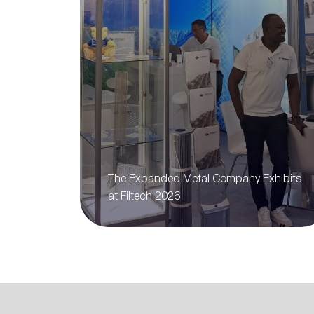
The Expanded Metal Company Exhibits
at Filtech 2026