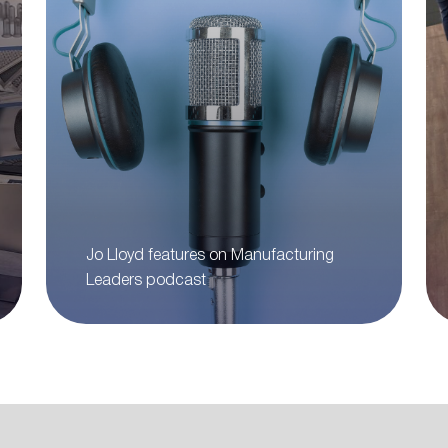
Jo Lloyd features on Manufacturing
Leaders podcast