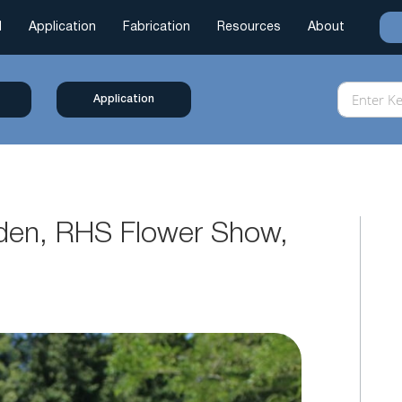
l
Application
Fabrication
Resources
About
Application
rden, RHS Flower Show,