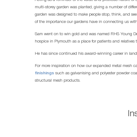
multi-storey garden was planted, giving a number of diffe
garden was designed to make people stop, think, and see 
of the importance our gardens have in connecting us with 
Sam went on to win gold and was named RHS Young Design
hospice in Plymouth as a place for patients and relatives t
He has since continued his award-winning career in lan
For more inspiration on how our expanded metal mesh c
finishings
such as galvanising and polyester powder coat
structural mesh products.
In