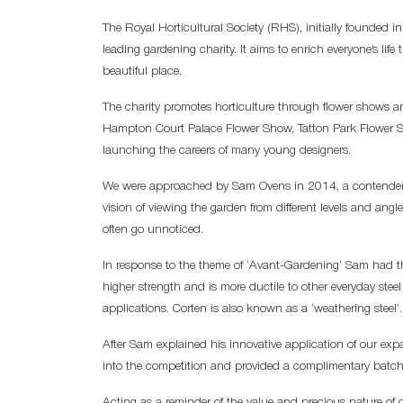
The Royal Horticultural Society (RHS), initially founded i
leading gardening charity. It aims to enrich everyone’s l
beautiful place.
The charity promotes horticulture through flower shows 
Hampton Court Palace Flower Show, Tatton Park Flower S
launching the careers of many young designers.
We were approached by Sam Ovens in 2014, a contender f
vision of viewing the garden from different levels and ang
often go unnoticed.
In response to the theme of ‘Avant-Gardening’ Sam had th
higher strength and is more ductile to other everyday steel
applications. Corten is also known as a ‘weathering steel’.
After Sam explained his innovative application of our ex
into the competition and provided a complimentary batch 
Acting as a reminder of the value and precious nature of 