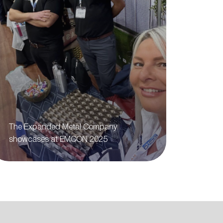
The Expanded Metal Company
showcases at EMCON 2025