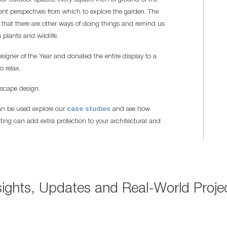
rent perspectives from which to explore the garden. The
that there are other ways of doing things and remind us
plants and wildlife.
er of the Year and donated the entire display to a
o relax.
dscape design.
an be used explore our
case studies
and see how
ing can add extra protection to your architectural and
sights, Updates and Real-World Proje