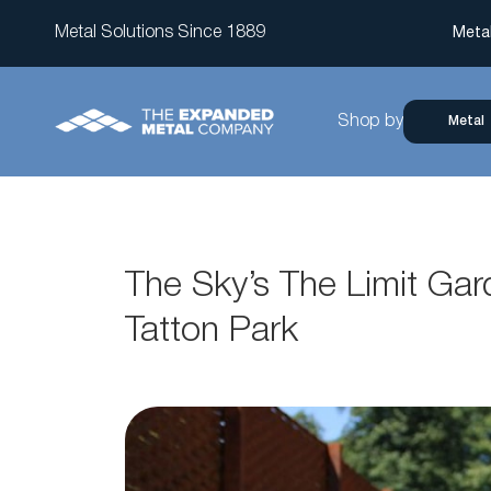
Metal Solutions Since 1889
Meta
Shop by
Metal
The Sky’s The Limit Ga
Tatton Park