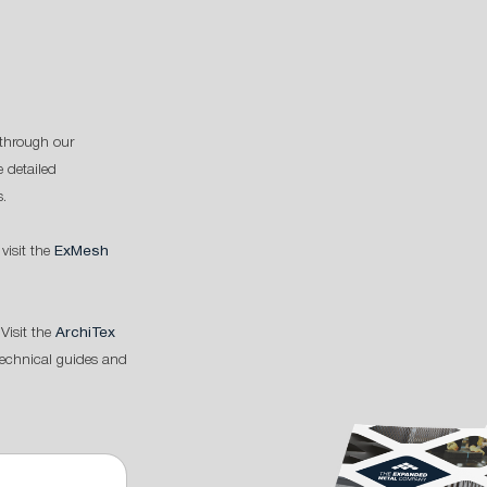
through our
 detailed
s.
 visit the
ExMesh
Visit the
ArchiTex
technical guides and