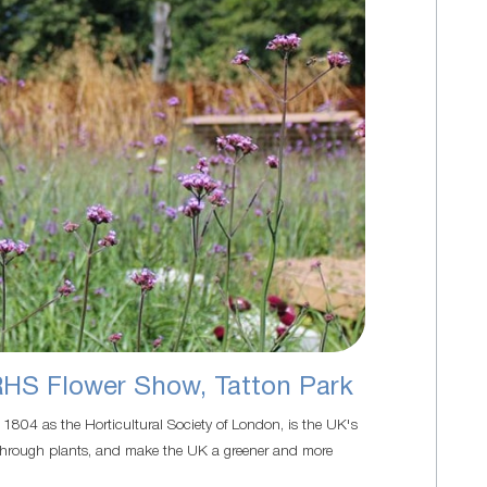
RHS Flower Show, Tatton Park
n 1804 as the Horticultural Society of London, is the UK's
ife through plants, and make the UK a greener and more