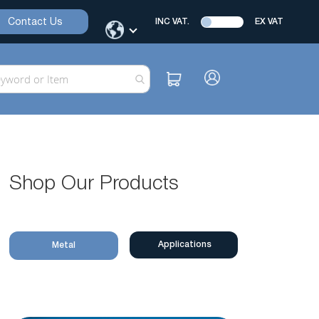
Contact Us
INC VAT.
EX VAT
Shop Our Products
Applications
Metal