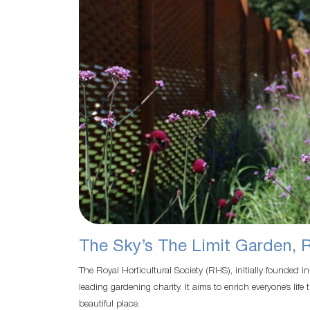
The Sky’s The Limit Garden, 
The Royal Horticultural Society (RHS), initially founded i
leading gardening charity. It aims to enrich everyone’s l
beautiful place.