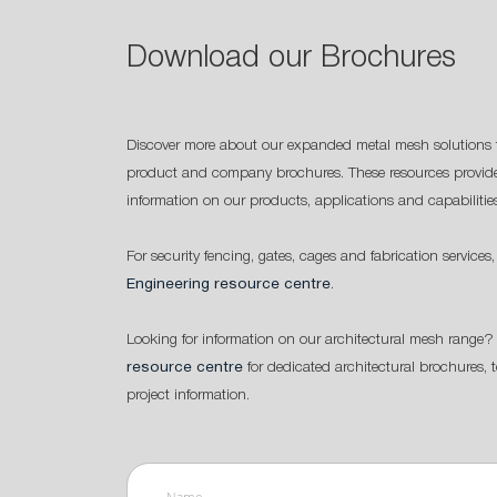
Download our Brochures
Discover more about our expanded metal mesh solutions 
product and company brochures. These resources provide
information on our products, applications and capabilitie
For security fencing, gates, cages and fabrication services,
Engineering resource centre
.
Looking for information on our architectural mesh range? 
resource centre
for dedicated architectural brochures, 
project information.