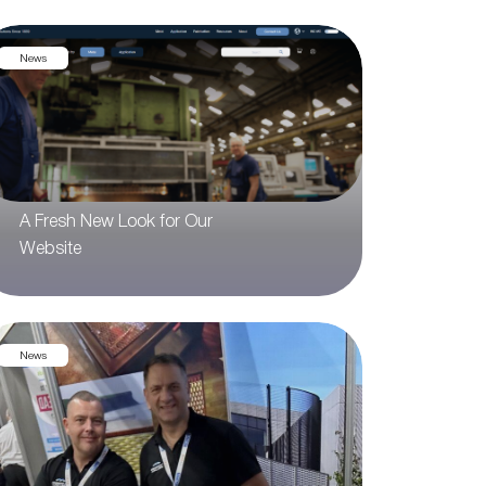
News
A Fresh New Look for Our
Website
News