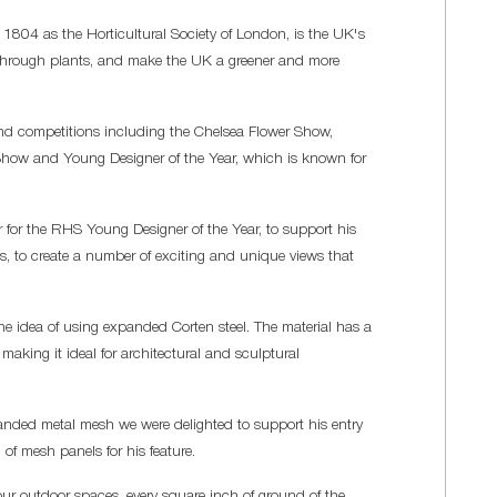
n 1804 as the Horticultural Society of London, is the UK's
ife through plants, and make the UK a greener and more
and competitions including the Chelsea Flower Show,
how and Young Designer of the Year, which is known for
or the RHS Young Designer of the Year, to support his
les, to create a number of exciting and unique views that
e idea of using expanded Corten steel. The material has a
 making it ideal for architectural and sculptural
panded metal mesh we were delighted to support his entry
of mesh panels for his feature.
our outdoor spaces, every square inch of ground of the