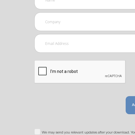
A
We may send you relevant updates after your download. Yo