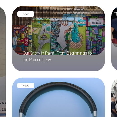
News
Our Story in Paint: From Beginnings to
the Present Day
News