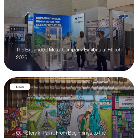
The Expanded Metal Company Exhibits at Filtech
2026
News
Our Story in Paint: From Beginnings to the