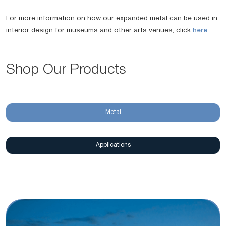
For more information on how our expanded metal can be used in
interior design for museums and other arts venues, click
here
.
Shop Our Products
Metal
Applications