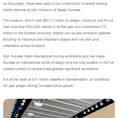
on the project: these were used in the construction of several striking
interior features at V&A Museum of Design Dundee.
The museum, which cost £80.11 million to design, construct and fit-out,
had more than 800,000 visitors in its first year and contributed £75
million to the Scottish economy. Visitors can access exhibition galleries
focusing on historical and important objects from the V&A and
collections across Scotland.
V&A Dundee hosts international touring exhibitions and has made
Dundee an international centre of design and the only location in the UK
outside London to receive these globally significant exhibitions.
It is at the heart of a £1 billion waterfront transformation, an ambitious
30-year project driving Dundee’s future growth.