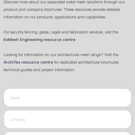
Discover more about our expanded metal mesh solutions through our
product and company brochures. These resources provide detailed
information on our products, applications and capabilities.
For security fencing, gates, cages and fabrication services, visit the
ExMesh Engineering resource centre
.
Looking for information on our architectural mesh range? Visit the
ArchiTex resource centre
for dedicated architectural brochures,
technical guides and project information.