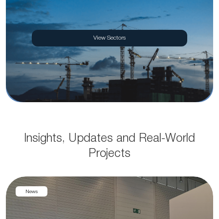
View Sectors
Insights, Updates and Real-World
Projects
News