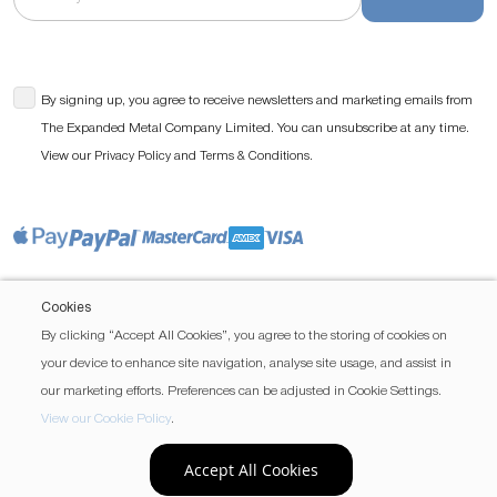
By signing up, you agree to receive newsletters and marketing emails from
The Expanded Metal Company Limited. You can unsubscribe at any time.
View our
and
.
Privacy Policy
Terms & Conditions
Cookies
By clicking “Accept All Cookies”, you agree to the storing of cookies on
your device to enhance site navigation, analyse site usage, and assist in
our marketing efforts. Preferences can be adjusted in Cookie Settings.
View our Cookie Policy
.
Accept All Cookies