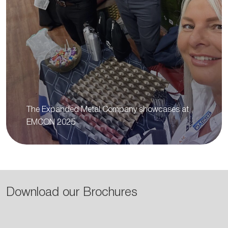
The Expanded Metal Company showcases at
EMCON 2025
Download our Brochures