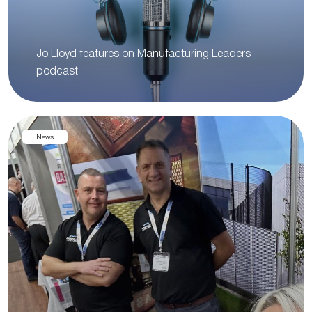
Jo Lloyd features on Manufacturing Leaders
podcast
News