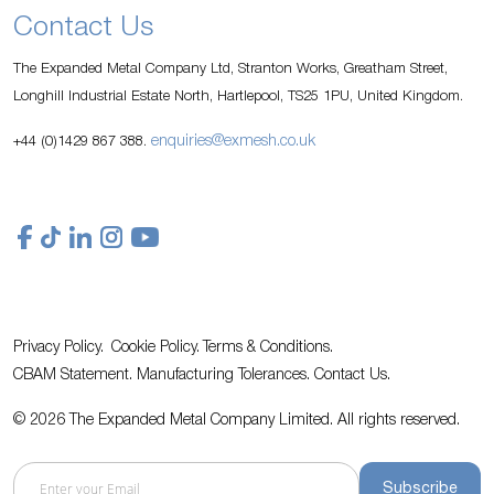
Contact Us
The Expanded Metal Company Ltd, Stranton Works, Greatham Street,
Longhill Industrial Estate North, Hartlepool, TS25 1PU, United Kingdom.
enquiries@exmesh.co.uk
+44 (0)1429 867 388.
Privacy Policy.
Cookie Policy.
Terms & Conditions.
CBAM Statement.
Manufacturing Tolerances.
Contact Us
.
© 2026 The Expanded Metal Company Limited. All rights reserved.
Subscribe