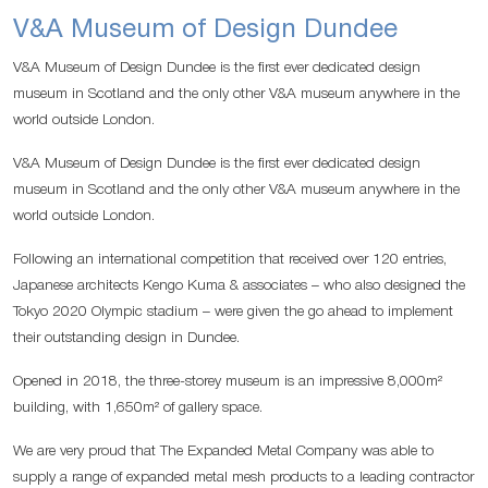
V&A Museum of Design Dundee
V&A Museum of Design Dundee is the first ever dedicated design
museum in Scotland and the only other V&A museum anywhere in the
world outside London.
V&A Museum of Design Dundee is the first ever dedicated design
museum in Scotland and the only other V&A museum anywhere in the
world outside London.
Following an international competition that received over 120 entries,
Japanese architects Kengo Kuma & associates – who also designed the
Tokyo 2020 Olympic stadium – were given the go ahead to implement
their outstanding design in Dundee.
Opened in 2018, the three-storey museum is an impressive 8,000m²
building, with 1,650m² of gallery space.
We are very proud that The Expanded Metal Company was able to
supply a range of expanded metal mesh products to a leading contractor