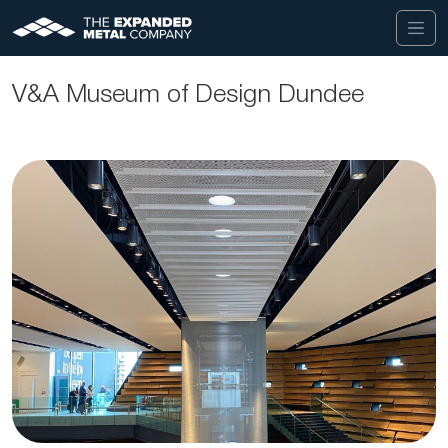
V&A Museum of Design Dundee