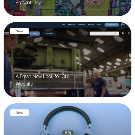
Present Day
News
A Fresh New Look for Our
Website
News