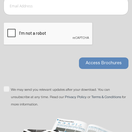
Access Brochures
We may send you relevant updates after your download. You can
unsubscribe at any time. Read our
Privacy Policy
or
Terms & Conditions
for
more information.