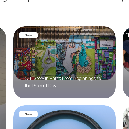
News
Our Story in Paint: From Beginnings to
the Present Day
News