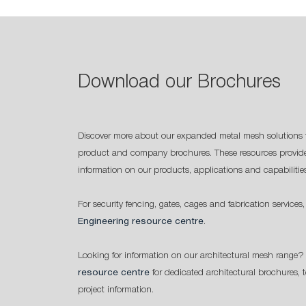
Download our Brochures
Discover more about our expanded metal mesh solutions 
product and company brochures. These resources provide
information on our products, applications and capabilitie
For security fencing, gates, cages and fabrication services,
Engineering resource centre
.
Looking for information on our architectural mesh range? 
resource centre
for dedicated architectural brochures, 
project information.