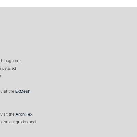
through our
 detailed
s.
 visit the
ExMesh
Visit the
ArchiTex
technical guides and