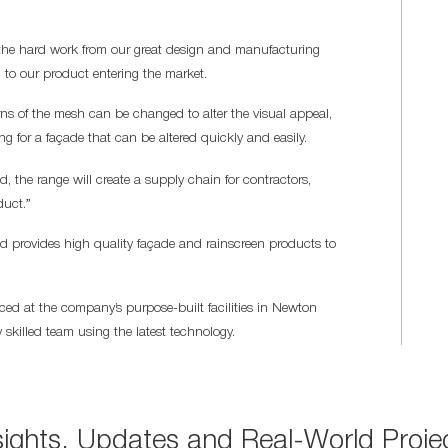
r the hard work from our great design and manufacturing
 to our product entering the market.
rns of the mesh can be changed to alter the visual appeal,
ing for a façade that can be altered quickly and easily.
 the range will create a supply chain for contractors,
duct.”
provides high quality façade and rainscreen products to
ced at the company’s purpose-built facilities in Newton
 skilled team using the latest technology.
sights, Updates and Real-World Proje