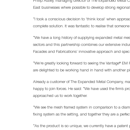
Philip Astley, managing director of The Expanded Metal C
East businesses where possible to develop strong regional
“I took a conscious decision to ‘think local’ when appro
complete solution. It was fantastic to realise that someo
“We have a long history of supplying expanded metal mesh
sectors and this partnership combines our extensive indu
Facades and Fabrications’ innovative approach and speci
“We’re greatly looking forward to seeing the Vantage® EM
are delighted to be working hand in hand with another p
Already a customer of The Expanded Metal Company, man
happy to join forces. He said: “We have used the firm’s pr
approached us to work together.
“We see the mesh framed system in comparison to a diam
fixing system as the setting, and together they are a perfe
“As the product is so unique, we currently have a patent