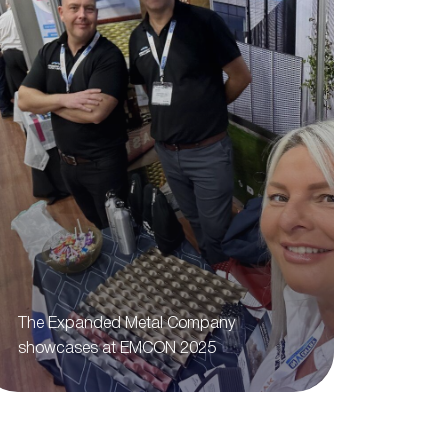
The Expanded Metal Company
showcases at EMCON 2025