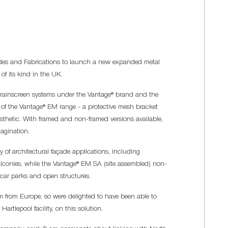
des and Fabrications to launch a new expanded metal
 of its kind in the UK.
rainscreen systems under the Vantage® brand and the
t of the Vantage® EM range - a protective mesh bracket
aesthetic. With framed and non-framed versions available,
magination.
 of architectural façade applications, including
lconies, while the Vantage® EM SA (site assembled) non-
car parks and open structures.
m from Europe, so were delighted to have been able to
rtlepool facility, on this solution.