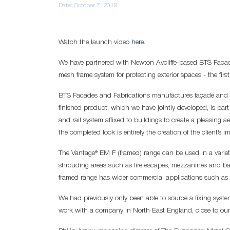
Date:
October 7, 2019
Watch the launch video
here
.
We have partnered with Newton Aycliffe-based BTS Faca
mesh frame system for protecting exterior spaces - the first
BTS Facades and Fabrications manufactures façade and 
finished product, which we have jointly developed, is par
and rail system affixed to buildings to create a pleasing 
the completed look is entirely the creation of the client’s i
The Vantage® EM F (framed) range can be used in a variety
shrouding areas such as fire escapes, mezzanines and ba
framed range has wider commercial applications such as 
We had previously only been able to source a fixing syste
work with a company in North East England, close to our Ha