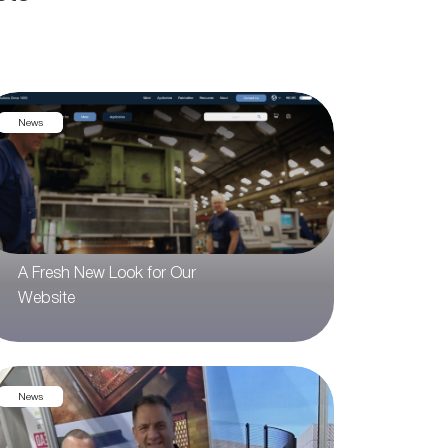
News
A Fresh New Look for Our
Website
News