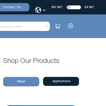
Contact Us
INC VAT.
EX VAT
Shop Our Products
Applications
Metal