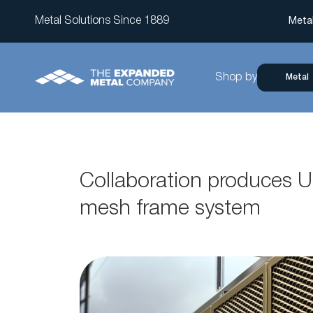
Metal Solutions Since 1889
Meta
Shop by
Metal
Collaboration produces U
mesh frame system