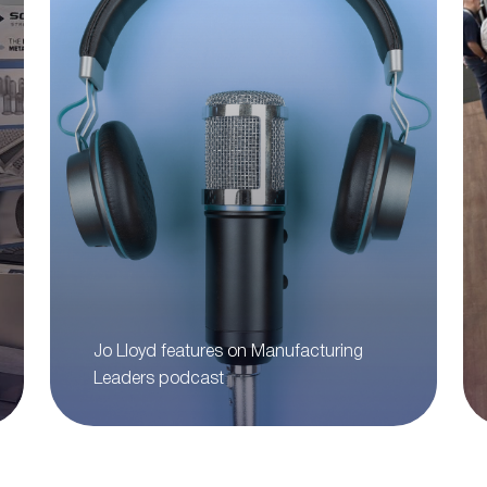
Jo Lloyd features on Manufacturing
Leaders podcast