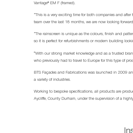
Vantage® EM F (framed).
“This is a very exciting time for both companies and afte
team over the last 18 months, we are now looking forward
“The rainscreen is unique as the colours, finish and patte
so it is perfect for refurbishments or modern building look
“
With our strong market knowledge and as a trusted brand,
who previously had to travel to Europe for this type of pro
BTS Façades and Fabrications was launched in 2009 and 
a variety of industries.
Working to bespoke specifications, all products are produ
Aycliffe, County Durham, under the supervision of a highly
In