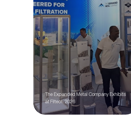
The Expanded Metal Company Exhibits
at Filtech 2026