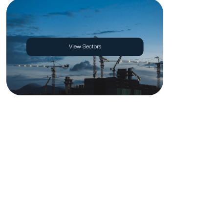
View Sectors