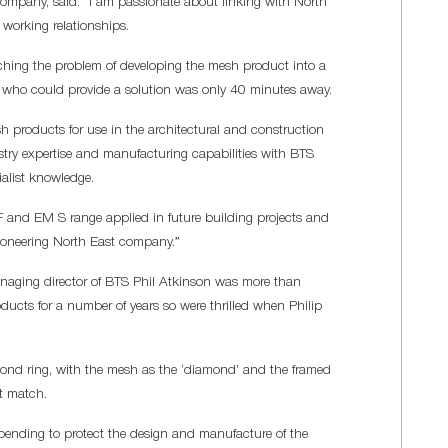
ompany, said: “I am passionate about linking with North
 working relationships.
aching the problem of developing the mesh product into a
ne who could provide a solution was only 40 minutes away.
 products for use in the architectural and construction
stry expertise and manufacturing capabilities with BTS
alist knowledge.
 F and EM S range applied in future building projects and
ioneering North East company.”
aging director of BTS Phil Atkinson was more than
oducts for a number of years so were thrilled when Philip
ond ring, with the mesh as the ‘diamond’ and the framed
ct match.
 pending to protect the design and manufacture of the