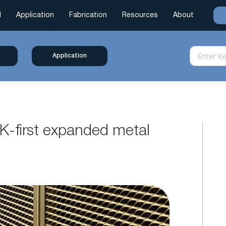
l
Application
Fabrication
Resources
About
Application
K-first expanded metal